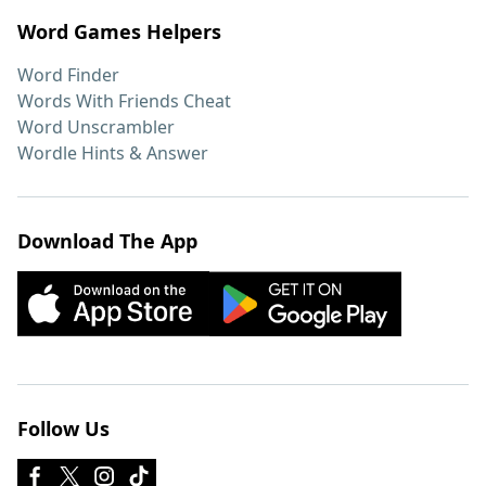
Word Games Helpers
Word Finder
Words With Friends Cheat
Word Unscrambler
Wordle Hints & Answer
Download The App
Follow Us