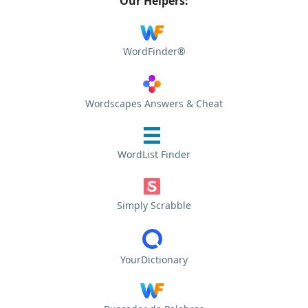
Our Helpers:
WordFinder®
Wordscapes Answers & Cheat
WordList Finder
Simply Scrabble
YourDictionary