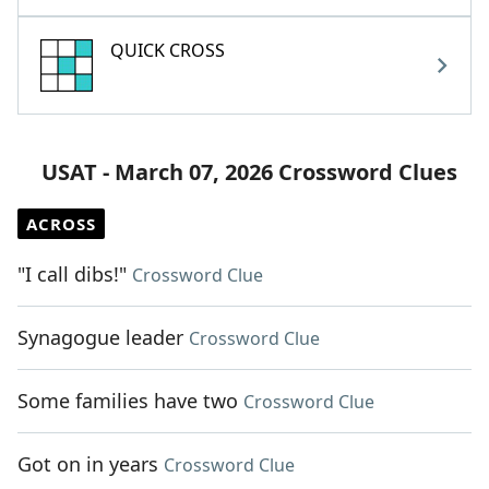
QUICK CROSS
USAT - March 07, 2026 Crossword Clues
ACROSS
"I call dibs!"
Crossword Clue
Synagogue leader
Crossword Clue
Some families have two
Crossword Clue
Got on in years
Crossword Clue