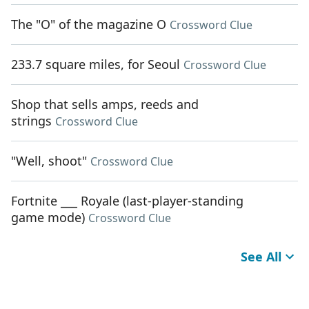
The "O" of the magazine O
Crossword Clue
233.7 square miles, for Seoul
Crossword Clue
Shop that sells amps, reeds and
strings
Crossword Clue
"Well, shoot"
Crossword Clue
Fortnite ___ Royale (last-player-standing
game mode)
Crossword Clue
See All