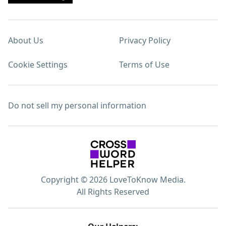
About Us
Privacy Policy
Cookie Settings
Terms of Use
Do not sell my personal information
Copyright © 2026 LoveToKnow Media.
All Rights Reserved