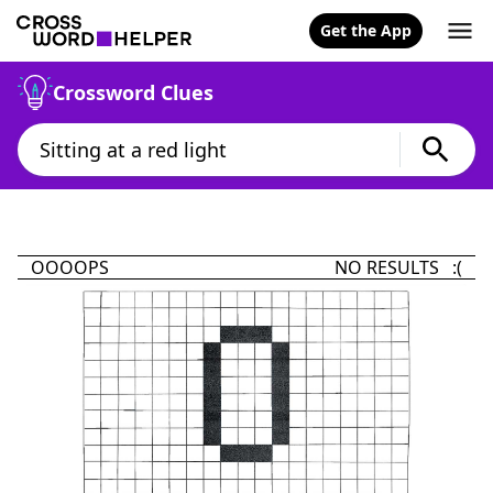
Get the App
Crossword Clues
OOOOPS
NO RESULTS :(