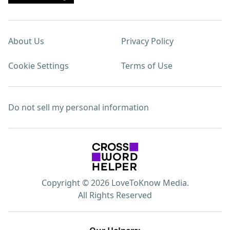
About Us
Privacy Policy
Cookie Settings
Terms of Use
Do not sell my personal information
Copyright © 2026 LoveToKnow Media.
All Rights Reserved