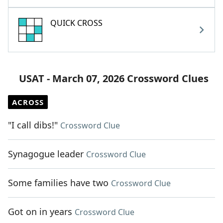
QUICK CROSS
USAT - March 07, 2026 Crossword Clues
ACROSS
"I call dibs!"
Crossword Clue
Synagogue leader
Crossword Clue
Some families have two
Crossword Clue
Got on in years
Crossword Clue