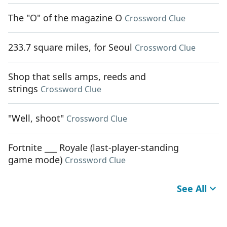
The "O" of the magazine O
Crossword Clue
233.7 square miles, for Seoul
Crossword Clue
Shop that sells amps, reeds and
strings
Crossword Clue
"Well, shoot"
Crossword Clue
Fortnite ___ Royale (last-player-standing
game mode)
Crossword Clue
See All