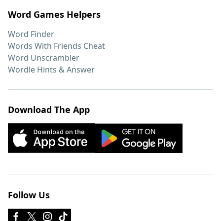
Word Games Helpers
Word Finder
Words With Friends Cheat
Word Unscrambler
Wordle Hints & Answer
Download The App
Follow Us