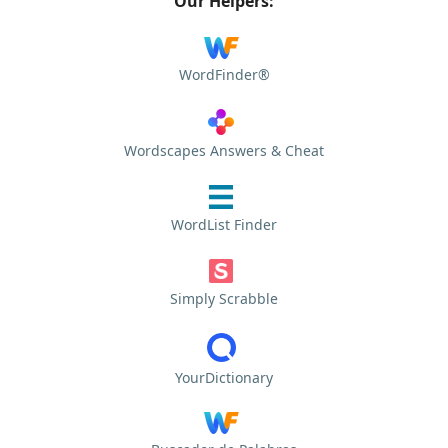
Our Helpers:
WordFinder®
Wordscapes Answers & Cheat
WordList Finder
Simply Scrabble
YourDictionary