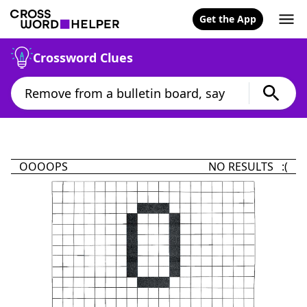
Get the App
Crossword Clues
OOOOPS
NO RESULTS :(