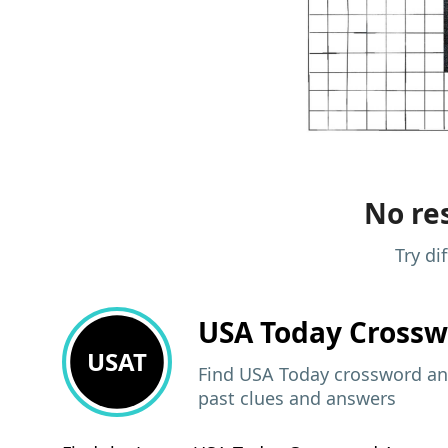
No res
Try di
USA Today
Crossw
USAT
Find USA Today crossword ans
past clues and answers