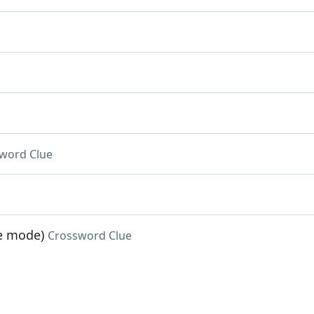
word Clue
me mode)
Crossword Clue