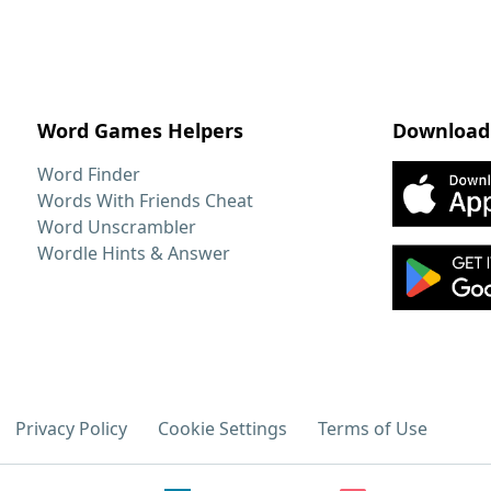
Word Games Helpers
Download
Word Finder
Words With Friends Cheat
Word Unscrambler
Wordle Hints & Answer
Privacy Policy
Cookie Settings
Terms of Use