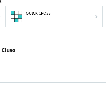
s
QUICK CROSS
 Clues