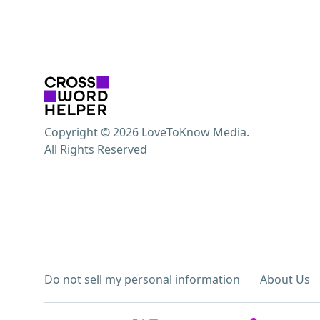
Copyright © 2026 LoveToKnow Media.
All Rights Reserved
Do not sell my personal information
About Us