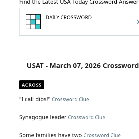
Find the Latest USA Today Crossword Answer
DAILY CROSSWORD
USAT - March 07, 2026 Crossword
ACROSS
"I call dibs!"
Crossword Clue
Synagogue leader
Crossword Clue
Some families have two
Crossword Clue