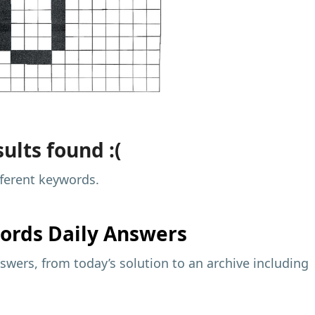
ults found :(
fferent keywords.
ords Daily Answers
wers, from today’s solution to an archive including