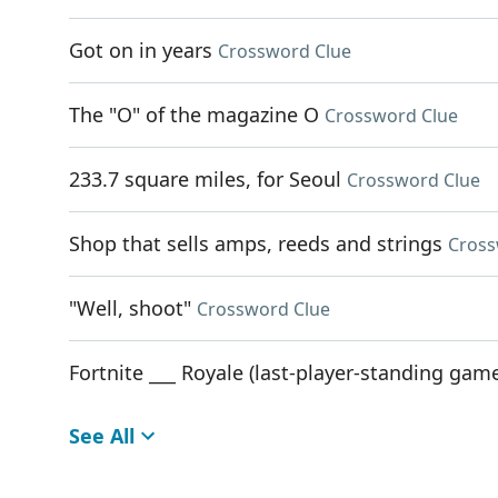
Got on in years
Crossword Clue
The "O" of the magazine O
Crossword Clue
233.7 square miles, for Seoul
Crossword Clue
Shop that sells amps, reeds and strings
Cross
"Well, shoot"
Crossword Clue
Fortnite ___ Royale (last-player-standing ga
See All