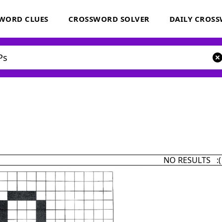
WORD CLUES
CROSSWORD SOLVER
DAILY CROS
NO RESULTS :(