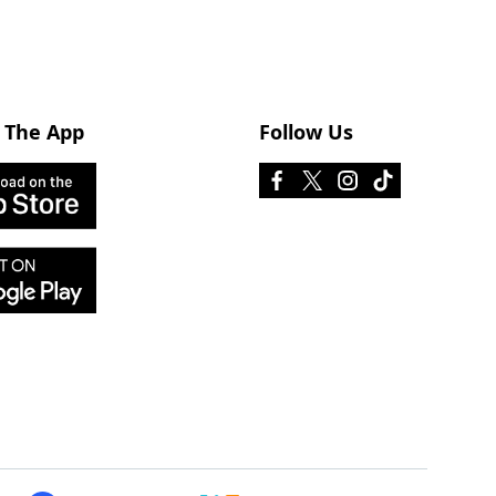
 The App
Follow Us