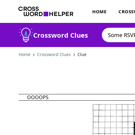
HOME
CROSS
Crossword Clues
Home
Crossword Clues
Clue
OOOOPS