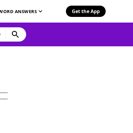
Get the App
SWORD ANSWERS