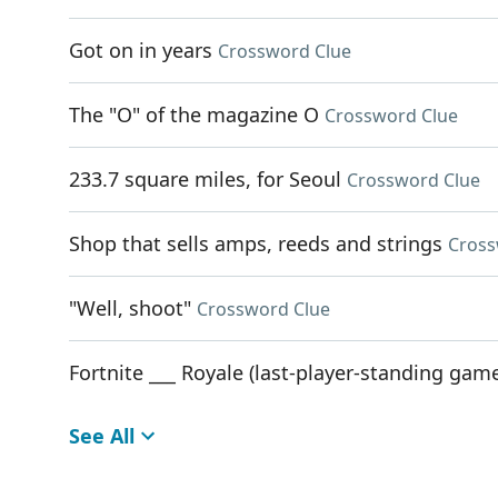
Got on in years
Crossword Clue
The "O" of the magazine O
Crossword Clue
233.7 square miles, for Seoul
Crossword Clue
Shop that sells amps, reeds and strings
Cross
"Well, shoot"
Crossword Clue
Fortnite ___ Royale (last-player-standing ga
See All