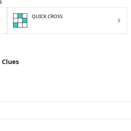
s
QUICK CROSS
 Clues