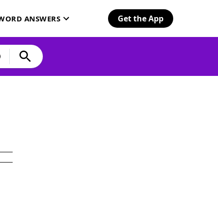
Get the App
SWORD ANSWERS