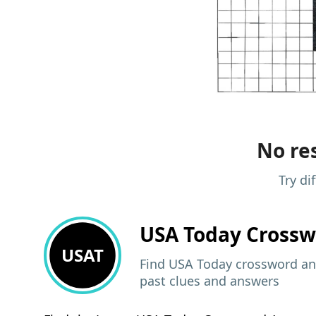
No res
Try di
USA Today
Crossw
USAT
Find USA Today crossword ans
past clues and answers