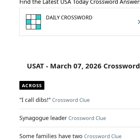
Find the Latest USA Today Crossword Answer
DAILY CROSSWORD
USAT - March 07, 2026 Crossword
ACROSS
"I call dibs!"
Crossword Clue
Synagogue leader
Crossword Clue
Some families have two
Crossword Clue