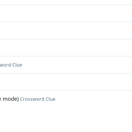
word Clue
me mode)
Crossword Clue