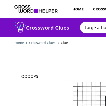
HOME
CROSS
Crossword Clues
Home
Crossword Clues
Clue
OOOOPS