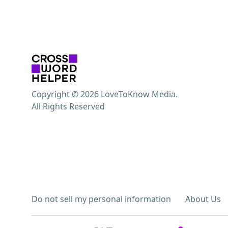
Copyright © 2026 LoveToKnow Media.
All Rights Reserved
Do not sell my personal information
About Us