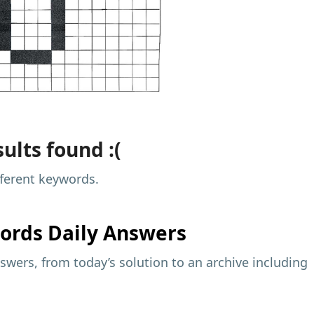
ults found :(
fferent keywords.
ords Daily Answers
wers, from today’s solution to an archive including