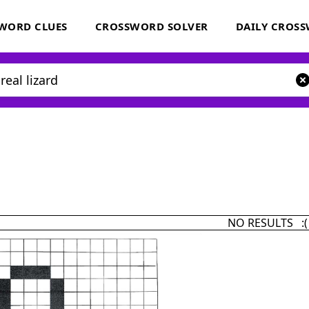
WORD CLUES
CROSSWORD SOLVER
DAILY CROS
NO RESULTS :(