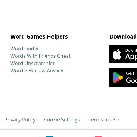
Word Games Helpers
Download
Word Finder
Words With Friends Cheat
Word Unscrambler
Wordle Hints & Answer
Privacy Policy
Cookie Settings
Terms of Use