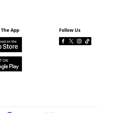
 The App
Follow Us