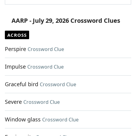
AARP - July 29, 2026 Crossword Clues
ACROSS
Perspire
Crossword Clue
Impulse
Crossword Clue
Graceful bird
Crossword Clue
Severe
Crossword Clue
Window glass
Crossword Clue