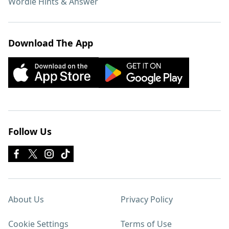
Wordle Hints & Answer
Download The App
Follow Us
About Us
Privacy Policy
Cookie Settings
Terms of Use