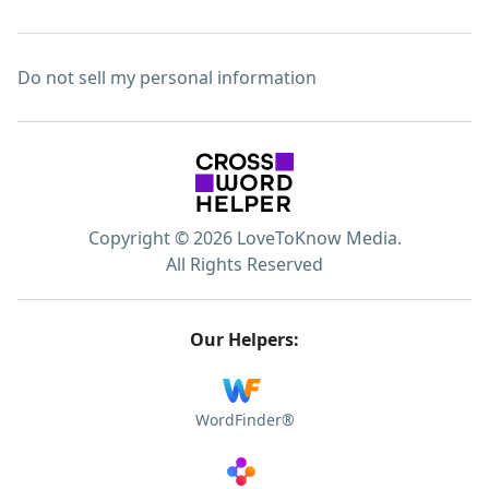
Do not sell my personal information
Copyright © 2026 LoveToKnow Media.
All Rights Reserved
Our Helpers:
WordFinder®