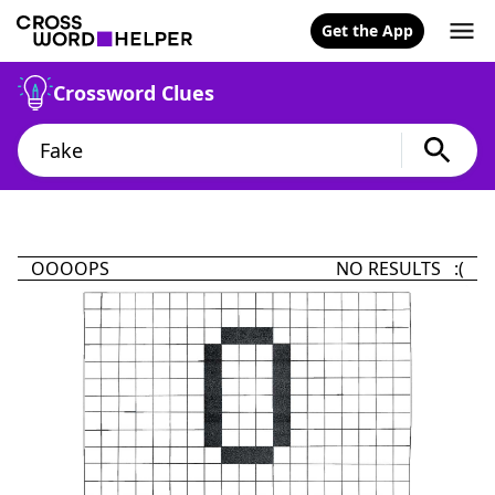
Get the App
Crossword Clues
OOOOPS
NO RESULTS :(