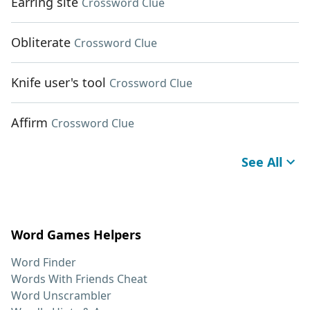
Earring site
Crossword Clue
Obliterate
Crossword Clue
Knife user's tool
Crossword Clue
Affirm
Crossword Clue
See All
Word Games Helpers
Word Finder
Words With Friends Cheat
Word Unscrambler