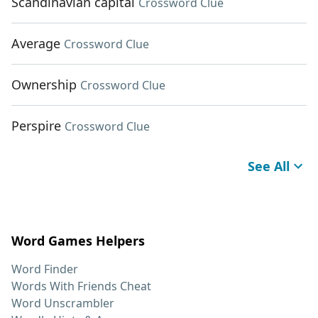
Scandinavian capital
Crossword Clue
Average
Crossword Clue
Ownership
Crossword Clue
Perspire
Crossword Clue
See All
Word Games Helpers
Word Finder
Words With Friends Cheat
Word Unscrambler