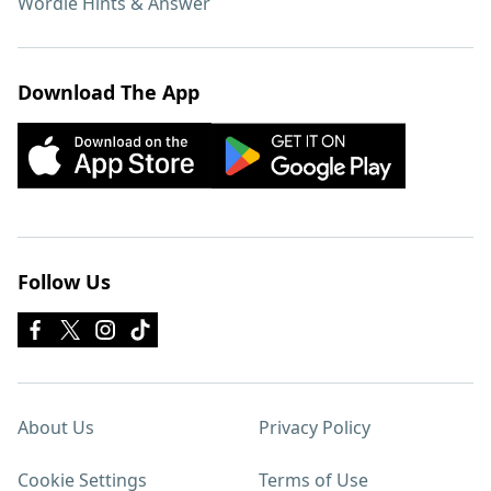
Wordle Hints & Answer
Download The App
Follow Us
About Us
Privacy Policy
Cookie Settings
Terms of Use