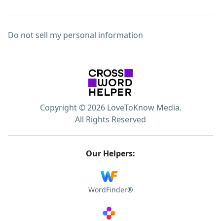
Do not sell my personal information
Copyright © 2026 LoveToKnow Media.
All Rights Reserved
Our Helpers:
WordFinder®