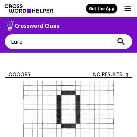
Get the App
Crossword Clues
OOOOPS
NO RESULTS :(