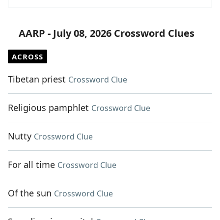
AARP - July 08, 2026 Crossword Clues
ACROSS
Tibetan priest
Crossword Clue
Religious pamphlet
Crossword Clue
Nutty
Crossword Clue
For all time
Crossword Clue
Of the sun
Crossword Clue