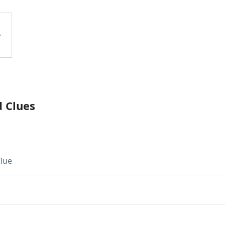
d Clues
lue