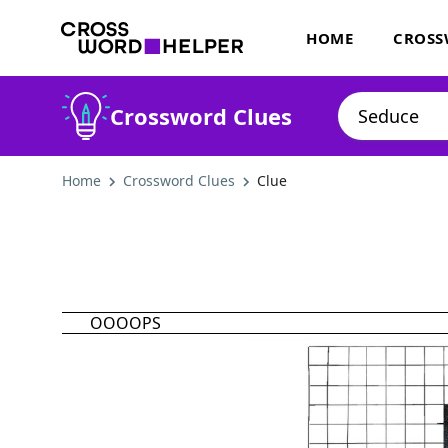
HOME
CROSS
Crossword Clues
Home
Crossword Clues
Clue
OOOOPS