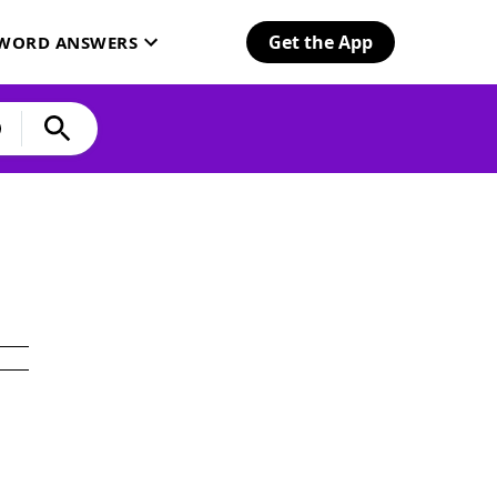
Get the App
SWORD ANSWERS