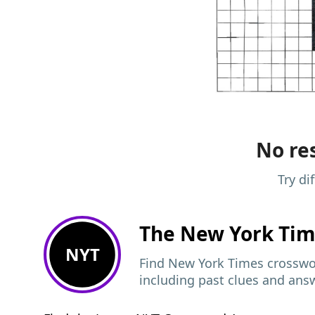
No res
Try di
The New York Ti
NYT
Find New York Times crosswor
including past clues and ans