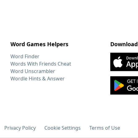
Word Games Helpers
Download
Word Finder
Words With Friends Cheat
Word Unscrambler
Wordle Hints & Answer
Privacy Policy
Cookie Settings
Terms of Use