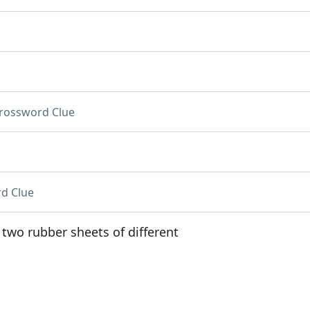
rossword Clue
d Clue
 two rubber sheets of different