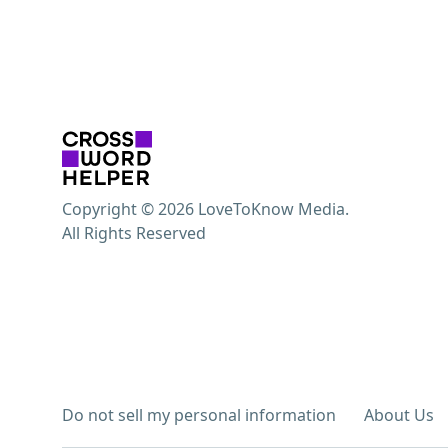
Copyright © 2026 LoveToKnow Media.
All Rights Reserved
Do not sell my personal information
About Us