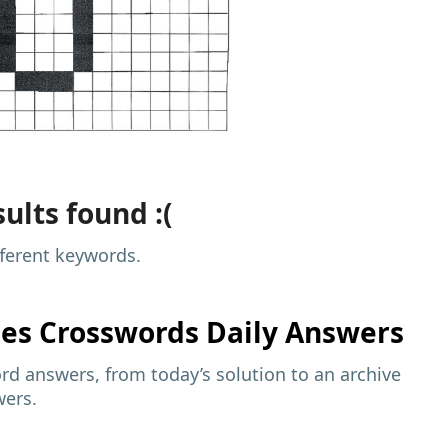
ults found :(
fferent keywords.
mes
Crosswords Daily Answers
d answers, from today’s solution to an archive
wers.