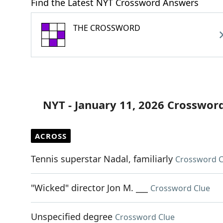
Find the Latest NYT Crossword Answers
THE CROSSWORD
NYT - January 11, 2026 Crosswor
ACROSS
Tennis superstar Nadal, familiarly
Crossword C
"Wicked" director Jon M. ___
Crossword Clue
Unspecified degree
Crossword Clue