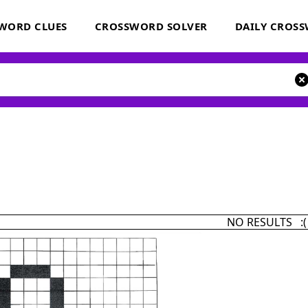
WORD CLUES
CROSSWORD SOLVER
DAILY CROS
NO RESULTS :(