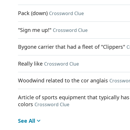
Pack (down)
Crossword Clue
"Sign me up!"
Crossword Clue
Bygone carrier that had a fleet of "Clippers"
C
Really like
Crossword Clue
Woodwind related to the cor anglais
Crosswor
Article of sports equipment that typically has
colors
Crossword Clue
See All