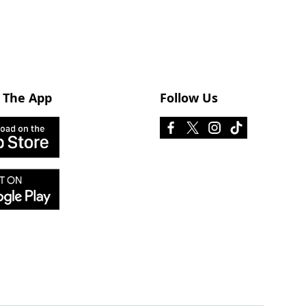
 The App
Follow Us