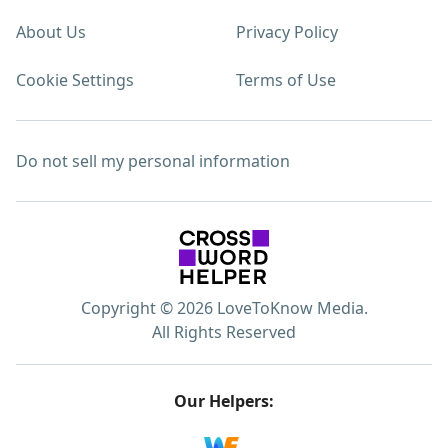
About Us
Privacy Policy
Cookie Settings
Terms of Use
Do not sell my personal information
Copyright © 2026 LoveToKnow Media.
All Rights Reserved
Our Helpers: