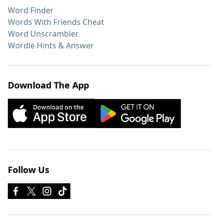
Word Finder
Words With Friends Cheat
Word Unscrambler
Wordle Hints & Answer
Download The App
Follow Us