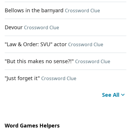
Bellows in the barnyard
Crossword Clue
Devour
Crossword Clue
"Law & Order: SVU" actor
Crossword Clue
"But this makes no sense?!"
Crossword Clue
"Just forget it"
Crossword Clue
See All
Word Games Helpers