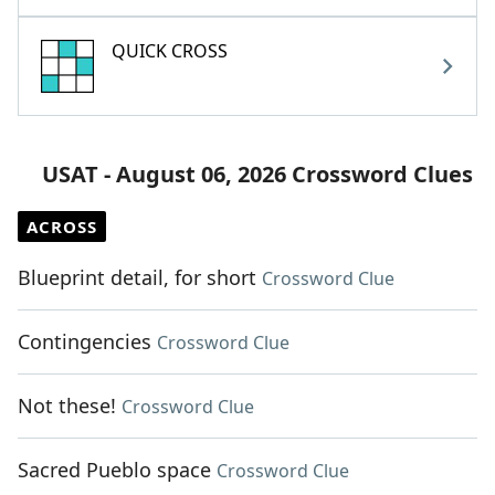
QUICK CROSS
USAT - August 06, 2026 Crossword Clues
ACROSS
Blueprint detail, for short
Crossword Clue
Contingencies
Crossword Clue
Not these!
Crossword Clue
Sacred Pueblo space
Crossword Clue