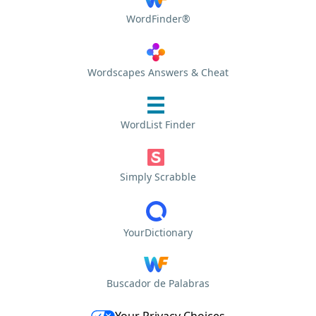
WordFinder®
Wordscapes Answers & Cheat
WordList Finder
Simply Scrabble
YourDictionary
Buscador de Palabras