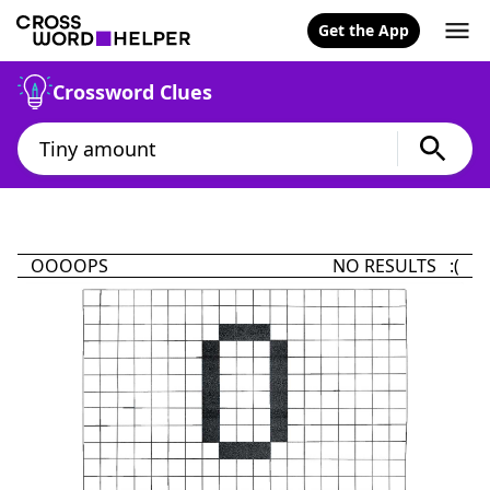
Get the App
Crossword Clues
OOOOPS
NO RESULTS :(