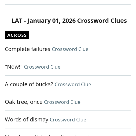
LAT - January 01, 2026 Crossword Clues
ACROSS
Complete failures
Crossword Clue
"Now!"
Crossword Clue
A couple of bucks?
Crossword Clue
Oak tree, once
Crossword Clue
Words of dismay
Crossword Clue