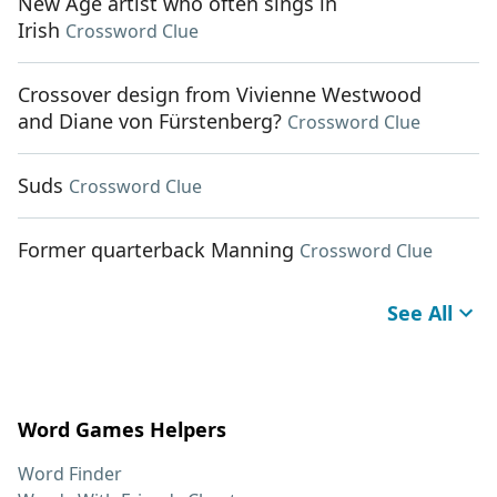
New Age artist who often sings in
Irish
Crossword Clue
Crossover design from Vivienne Westwood
and Diane von Fürstenberg?
Crossword Clue
Suds
Crossword Clue
Former quarterback Manning
Crossword Clue
See All
Word Games Helpers
Word Finder