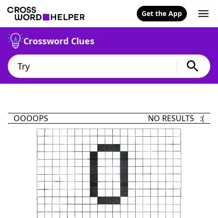
Get the App
Crossword Clues
OOOOPS
NO RESULTS :(