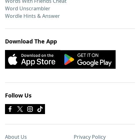
Words With Friends Cheat
Word Unscrambler
Wordle Hints & Answer
Download The App
Follow Us
About Us
Privacy Policy