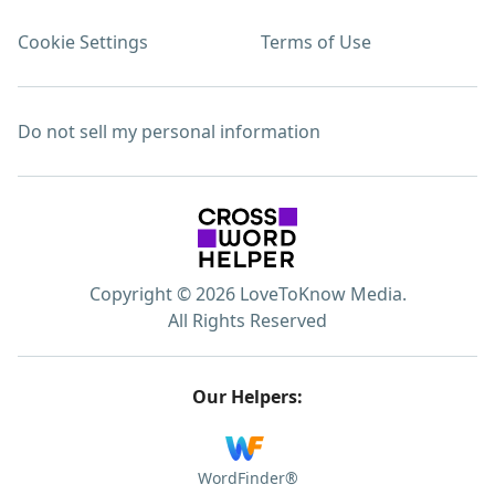
Cookie Settings
Terms of Use
Do not sell my personal information
Copyright © 2026 LoveToKnow Media.
All Rights Reserved
Our Helpers:
WordFinder®