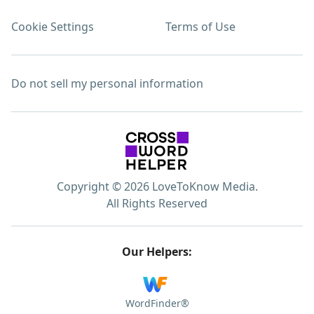
Cookie Settings
Terms of Use
Do not sell my personal information
Copyright © 2026 LoveToKnow Media.
All Rights Reserved
Our Helpers:
WordFinder®