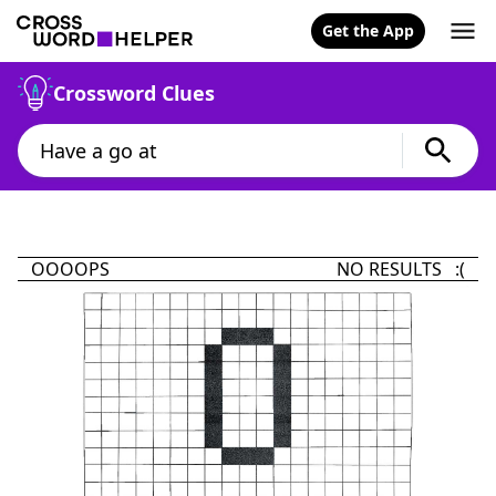
Get the App
Crossword Clues
OOOOPS
NO RESULTS :(