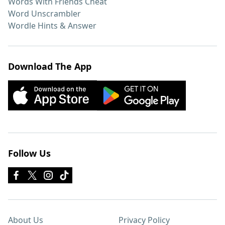
Words With Friends Cheat
Word Unscrambler
Wordle Hints & Answer
Download The App
Follow Us
About Us
Privacy Policy