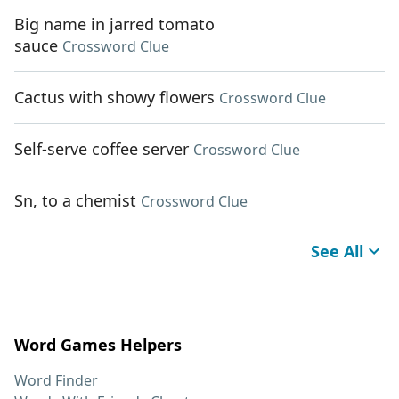
Big name in jarred tomato
sauce
Crossword Clue
Cactus with showy flowers
Crossword Clue
Self-serve coffee server
Crossword Clue
Sn, to a chemist
Crossword Clue
See All
Word Games Helpers
Word Finder