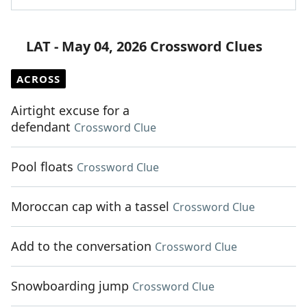
LAT - May 04, 2026 Crossword Clues
ACROSS
Airtight excuse for a
defendant
Crossword Clue
Pool floats
Crossword Clue
Moroccan cap with a tassel
Crossword Clue
Add to the conversation
Crossword Clue
Snowboarding jump
Crossword Clue