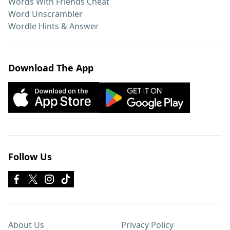
Words With Friends Cheat
Word Unscrambler
Wordle Hints & Answer
Download The App
Follow Us
About Us
Privacy Policy