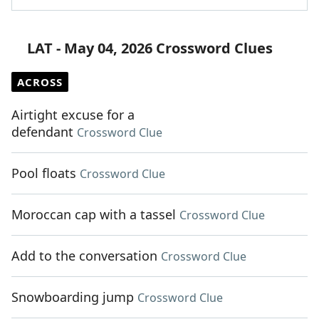
LAT - May 04, 2026 Crossword Clues
ACROSS
Airtight excuse for a
defendant
Crossword Clue
Pool floats
Crossword Clue
Moroccan cap with a tassel
Crossword Clue
Add to the conversation
Crossword Clue
Snowboarding jump
Crossword Clue