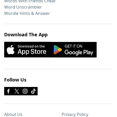
Words With Friends Cheat
Word Unscrambler
Wordle Hints & Answer
Download The App
Follow Us
About Us
Privacy Policy