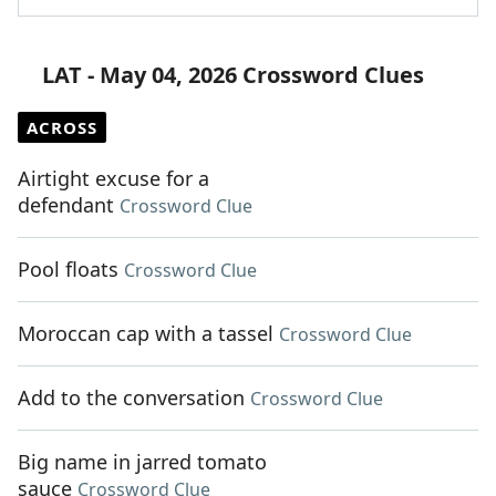
LAT - May 04, 2026 Crossword Clues
ACROSS
Airtight excuse for a
defendant
Crossword Clue
Pool floats
Crossword Clue
Moroccan cap with a tassel
Crossword Clue
Add to the conversation
Crossword Clue
Big name in jarred tomato
sauce
Crossword Clue