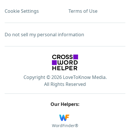
Cookie Settings
Terms of Use
Do not sell my personal information
Copyright © 2026 LoveToKnow Media.
All Rights Reserved
Our Helpers:
WordFinder®