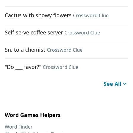
Cactus with showy flowers
Crossword Clue
Self-serve coffee server
Crossword Clue
Sn, to a chemist
Crossword Clue
"Do ___ favor?"
Crossword Clue
See All
Word Games Helpers
Word Finder