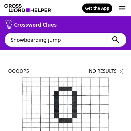
Get the App
Crossword Clues
OOOOPS
NO RESULTS :(