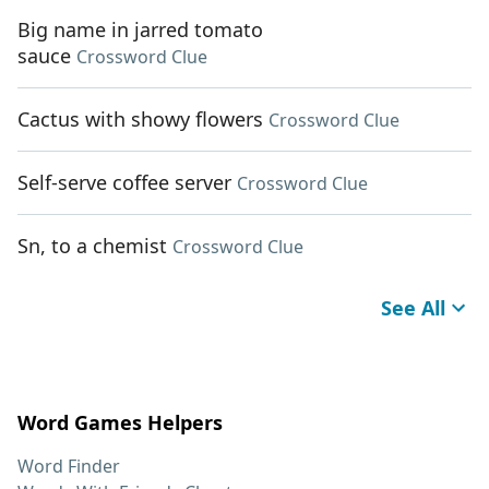
Big name in jarred tomato
sauce
Crossword Clue
Cactus with showy flowers
Crossword Clue
Self-serve coffee server
Crossword Clue
Sn, to a chemist
Crossword Clue
See All
Word Games Helpers
Word Finder