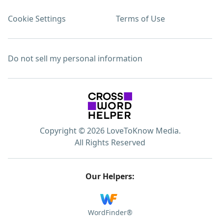
Cookie Settings
Terms of Use
Do not sell my personal information
Copyright © 2026 LoveToKnow Media.
All Rights Reserved
Our Helpers:
WordFinder®