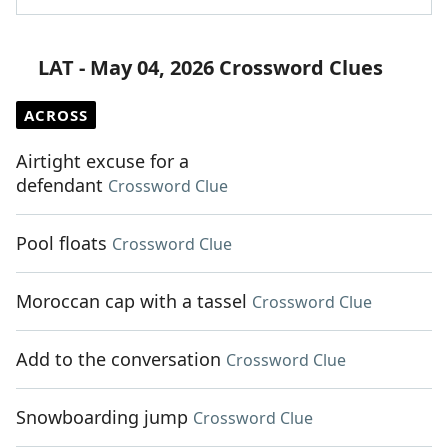
LAT - May 04, 2026 Crossword Clues
ACROSS
Airtight excuse for a
defendant
Crossword Clue
Pool floats
Crossword Clue
Moroccan cap with a tassel
Crossword Clue
Add to the conversation
Crossword Clue
Snowboarding jump
Crossword Clue