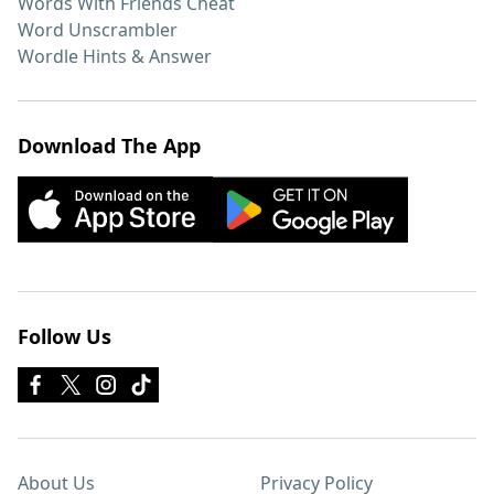
Words With Friends Cheat
Word Unscrambler
Wordle Hints & Answer
Download The App
Follow Us
About Us
Privacy Policy