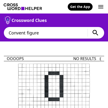
Get the App
Crossword Clues
OOOOPS
NO RESULTS :(