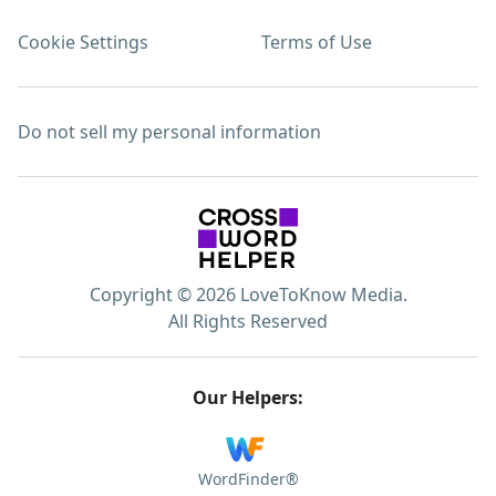
Cookie Settings
Terms of Use
Do not sell my personal information
Copyright © 2026 LoveToKnow Media.
All Rights Reserved
Our Helpers:
WordFinder®