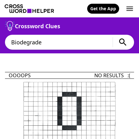
Get the App
Crossword Clues
OOOOPS
NO RESULTS :(