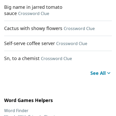
Big name in jarred tomato
sauce
Crossword Clue
Cactus with showy flowers
Crossword Clue
Self-serve coffee server
Crossword Clue
Sn, to a chemist
Crossword Clue
See All
Word Games Helpers
Word Finder