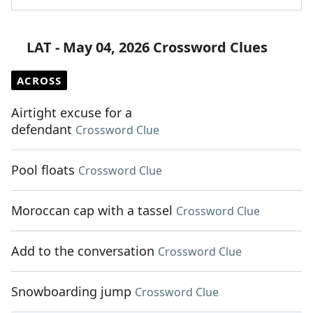
LAT - May 04, 2026 Crossword Clues
ACROSS
Airtight excuse for a
defendant
Crossword Clue
Pool floats
Crossword Clue
Moroccan cap with a tassel
Crossword Clue
Add to the conversation
Crossword Clue
Snowboarding jump
Crossword Clue