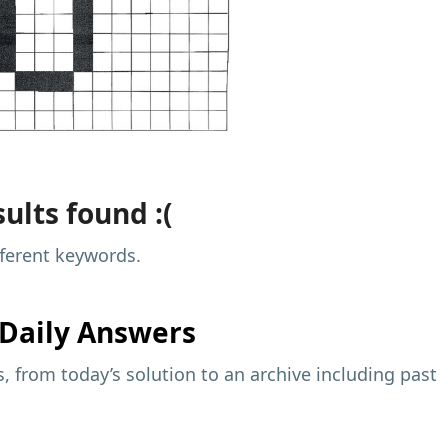
ults found :(
fferent keywords.
Daily Answers
 from today’s solution to an archive including past