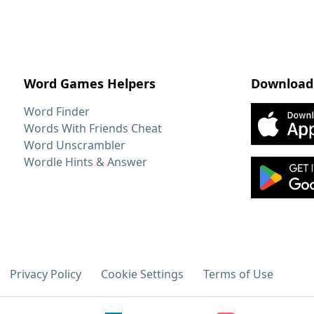
Word Games Helpers
Download
Word Finder
Words With Friends Cheat
Word Unscrambler
Wordle Hints & Answer
Privacy Policy
Cookie Settings
Terms of Use