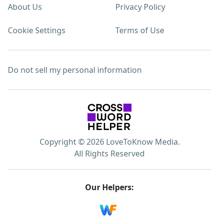
About Us
Privacy Policy
Cookie Settings
Terms of Use
Do not sell my personal information
Copyright © 2026 LoveToKnow Media.
All Rights Reserved
Our Helpers: