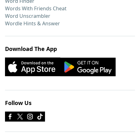
Word Finder
Words With Friends Cheat
Word Unscrambler
Wordle Hints & Answer
Download The App
Follow Us