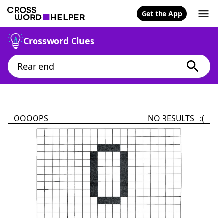
Get the App
Crossword Clues
OOOOPS
NO RESULTS :(