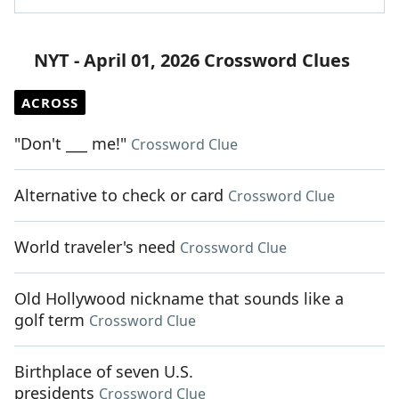
NYT - April 01, 2026 Crossword Clues
ACROSS
"Don't ___ me!"
Crossword Clue
Alternative to check or card
Crossword Clue
World traveler's need
Crossword Clue
Old Hollywood nickname that sounds like a
golf term
Crossword Clue
Birthplace of seven U.S.
presidents
Crossword Clue