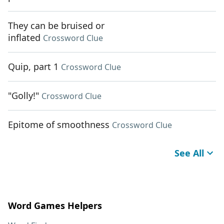
They can be bruised or
inflated
Crossword Clue
Quip, part 1
Crossword Clue
"Golly!"
Crossword Clue
Epitome of smoothness
Crossword Clue
See All
Word Games Helpers