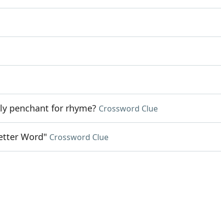
ly penchant for rhyme?
Crossword Clue
Letter Word"
Crossword Clue