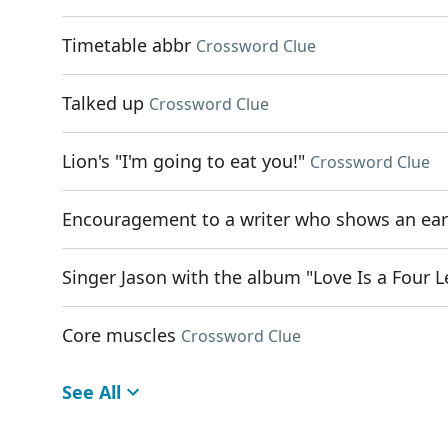
Timetable abbr
Crossword Clue
Talked up
Crossword Clue
Lion's "I'm going to eat you!"
Crossword Clue
Encouragement to a writer who shows an ear
Singer Jason with the album "Love Is a Four 
Core muscles
Crossword Clue
See All