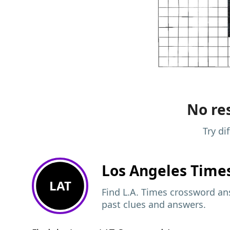
No res
Try di
Los Angeles Time
LAT
Find L.A. Times crossword ans
past clues and answers.