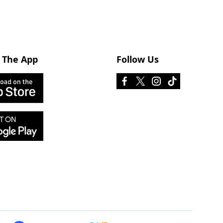
 The App
Follow Us