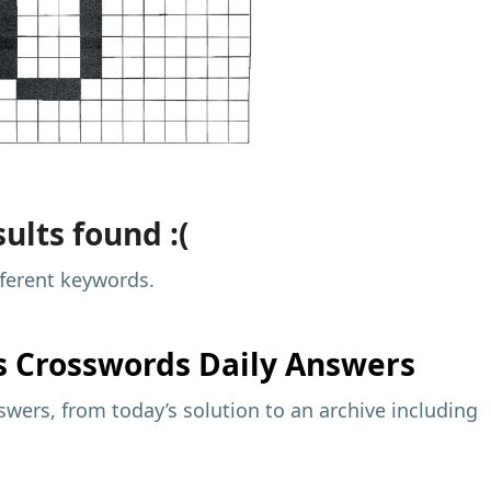
ults found :(
fferent keywords.
s
Crosswords Daily Answers
wers, from today’s solution to an archive including