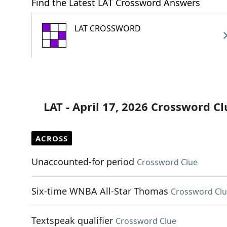
Find the Latest LAT Crossword Answers
LAT CROSSWORD
LAT - April 17, 2026 Crossword Cl
ACROSS
Unaccounted-for period
Crossword Clue
Six-time WNBA All-Star Thomas
Crossword Cl
Textspeak qualifier
Crossword Clue