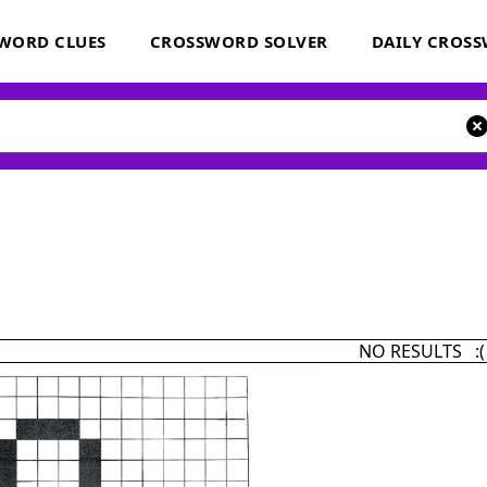
WORD CLUES
CROSSWORD SOLVER
DAILY CROS
NO RESULTS :(