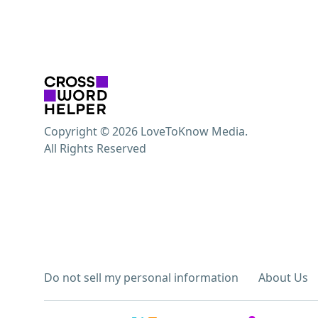
Copyright © 2026 LoveToKnow Media.
All Rights Reserved
Do not sell my personal information
About Us