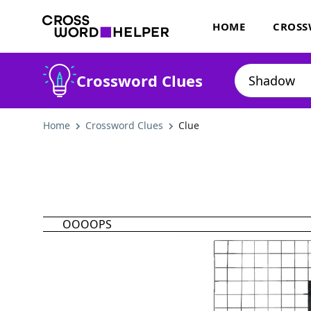
HOME
CROSS
Crossword Clues
Home
Crossword Clues
Clue
OOOOPS