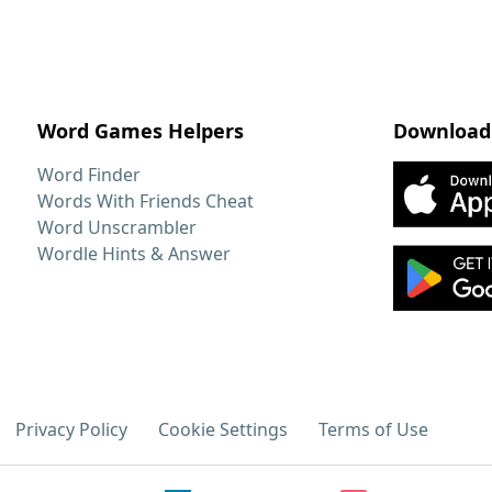
Word Games Helpers
Download
Word Finder
Words With Friends Cheat
Word Unscrambler
Wordle Hints & Answer
Privacy Policy
Cookie Settings
Terms of Use