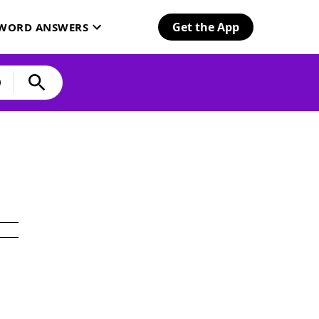
Get the App
SWORD ANSWERS