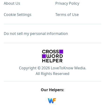
About Us
Privacy Policy
Cookie Settings
Terms of Use
Do not sell my personal information
Copyright © 2026 LoveToKnow Media.
All Rights Reserved
Our Helpers: