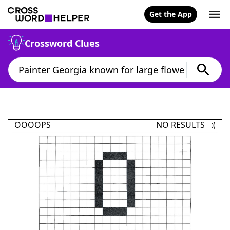
Get the App
Crossword Clues
OOOOPS
NO RESULTS :(