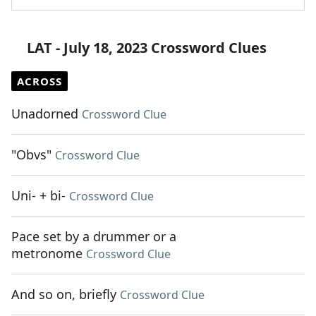
LAT - July 18, 2023 Crossword Clues
ACROSS
Unadorned
Crossword Clue
"Obvs"
Crossword Clue
Uni- + bi-
Crossword Clue
Pace set by a drummer or a
metronome
Crossword Clue
And so on, briefly
Crossword Clue