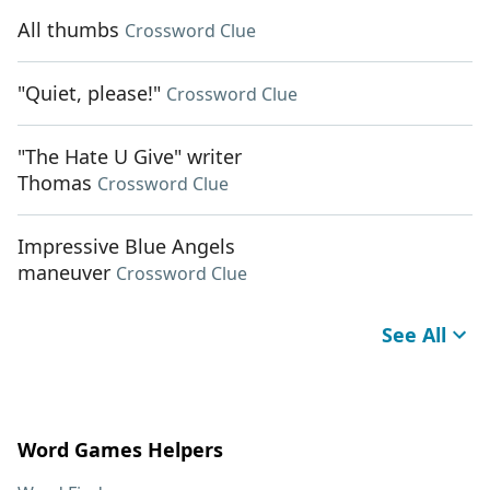
All thumbs
Crossword Clue
"Quiet, please!"
Crossword Clue
"The Hate U Give" writer
Thomas
Crossword Clue
Impressive Blue Angels
maneuver
Crossword Clue
See All
Word Games Helpers