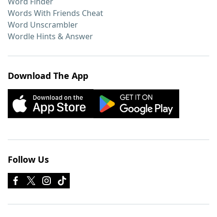
Word Finder
Words With Friends Cheat
Word Unscrambler
Wordle Hints & Answer
Download The App
Follow Us