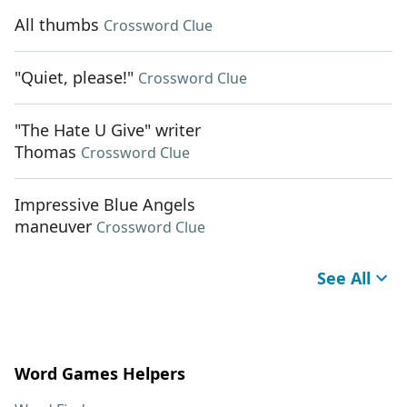
All thumbs
Crossword Clue
"Quiet, please!"
Crossword Clue
"The Hate U Give" writer
Thomas
Crossword Clue
Impressive Blue Angels
maneuver
Crossword Clue
See All
Word Games Helpers