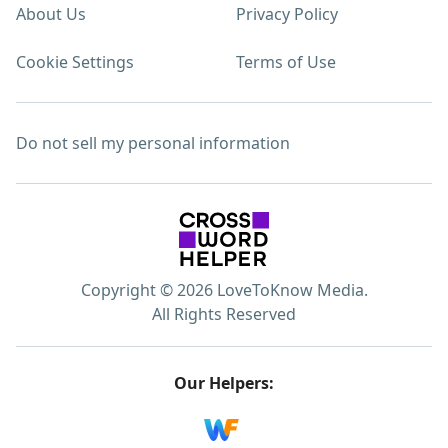
About Us
Privacy Policy
Cookie Settings
Terms of Use
Do not sell my personal information
Copyright © 2026 LoveToKnow Media.
All Rights Reserved
Our Helpers: