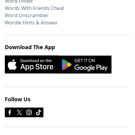
Word Finder
Words With Friends Cheat
Word Unscrambler
Wordle Hints & Answer
Download The App
Follow Us