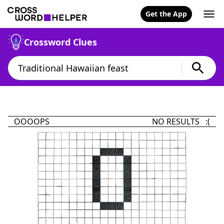
Get the App
Crossword Clues
OOOOPS
NO RESULTS :(