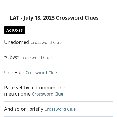
LAT - July 18, 2023 Crossword Clues
ACROSS
Unadorned
Crossword Clue
"Obvs"
Crossword Clue
Uni- + bi-
Crossword Clue
Pace set by a drummer or a
metronome
Crossword Clue
And so on, briefly
Crossword Clue