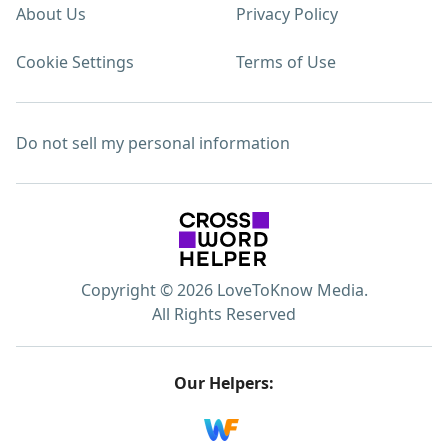
About Us
Privacy Policy
Cookie Settings
Terms of Use
Do not sell my personal information
Copyright © 2026 LoveToKnow Media.
All Rights Reserved
Our Helpers: