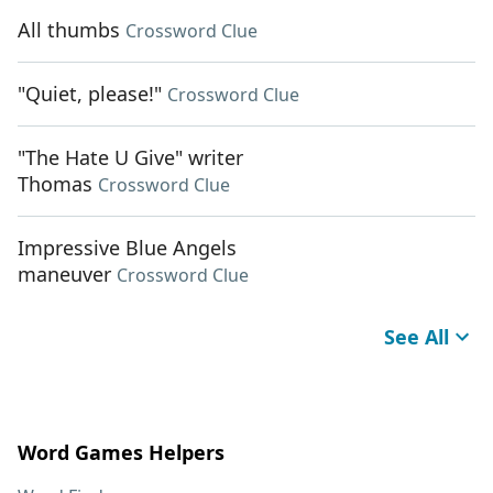
All thumbs
Crossword Clue
"Quiet, please!"
Crossword Clue
"The Hate U Give" writer
Thomas
Crossword Clue
Impressive Blue Angels
maneuver
Crossword Clue
See All
Word Games Helpers