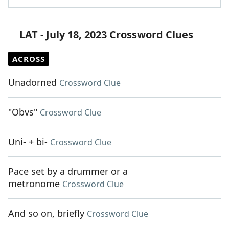
LAT - July 18, 2023 Crossword Clues
ACROSS
Unadorned
Crossword Clue
"Obvs"
Crossword Clue
Uni- + bi-
Crossword Clue
Pace set by a drummer or a
metronome
Crossword Clue
And so on, briefly
Crossword Clue