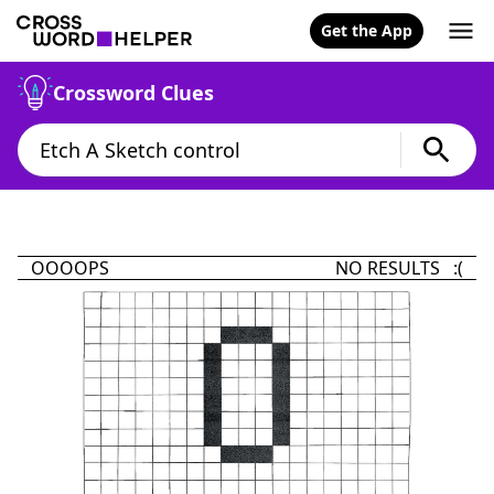
Get the App
Crossword Clues
OOOOPS
NO RESULTS :(