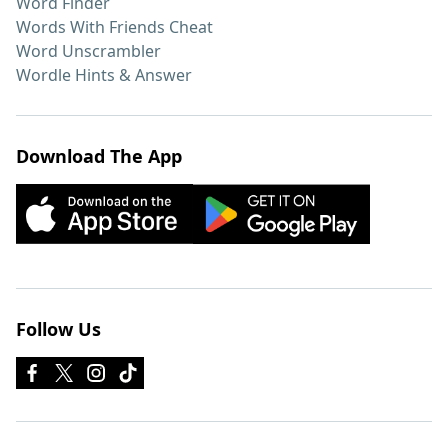
Word Finder
Words With Friends Cheat
Word Unscrambler
Wordle Hints & Answer
Download The App
Follow Us