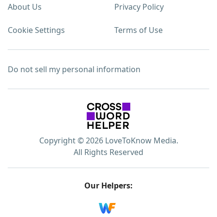
About Us
Privacy Policy
Cookie Settings
Terms of Use
Do not sell my personal information
Copyright © 2026 LoveToKnow Media.
All Rights Reserved
Our Helpers: