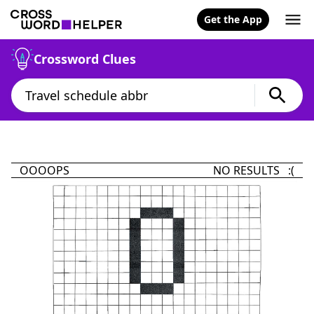
Get the App
Crossword Clues
OOOOPS
NO RESULTS :(