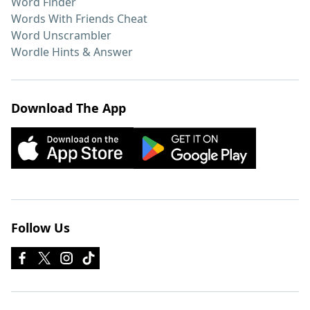
Word Finder
Words With Friends Cheat
Word Unscrambler
Wordle Hints & Answer
Download The App
Follow Us