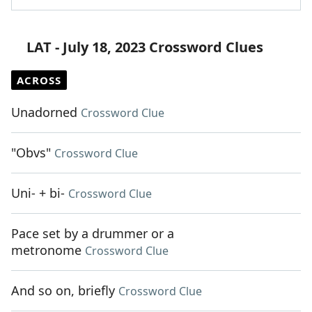
LAT - July 18, 2023 Crossword Clues
ACROSS
Unadorned
Crossword Clue
"Obvs"
Crossword Clue
Uni- + bi-
Crossword Clue
Pace set by a drummer or a
metronome
Crossword Clue
And so on, briefly
Crossword Clue