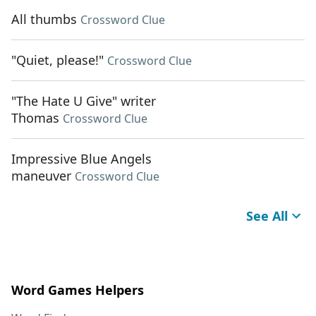
All thumbs
Crossword Clue
"Quiet, please!"
Crossword Clue
"The Hate U Give" writer
Thomas
Crossword Clue
Impressive Blue Angels
maneuver
Crossword Clue
See All
Word Games Helpers