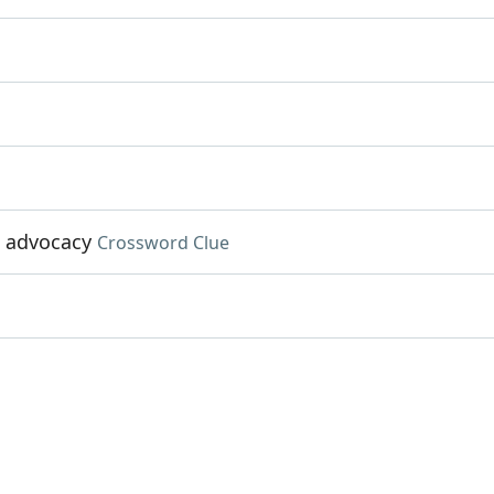
d advocacy
Crossword Clue