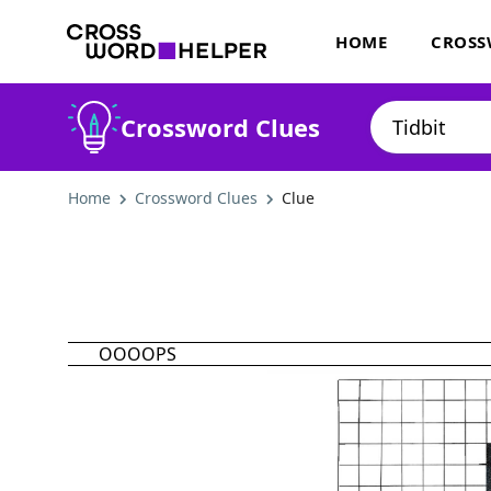
HOME
CROSS
Crossword Clues
Home
Crossword Clues
Clue
OOOOPS