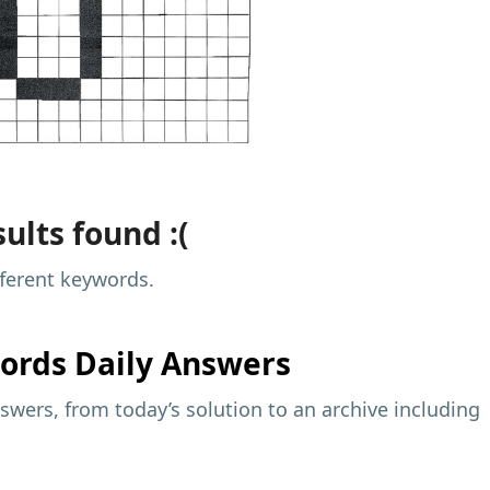
ults found :(
fferent keywords.
ords Daily Answers
wers, from today’s solution to an archive including