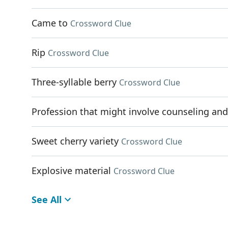
Came to
Crossword Clue
Rip
Crossword Clue
Three-syllable berry
Crossword Clue
Profession that might involve counseling an
Sweet cherry variety
Crossword Clue
Explosive material
Crossword Clue
See All