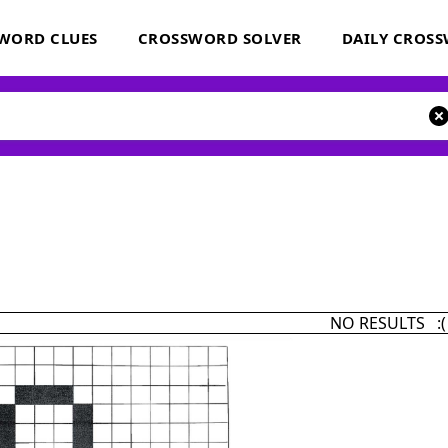
WORD CLUES
CROSSWORD SOLVER
DAILY CROS
NO RESULTS :(