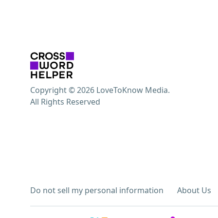
Copyright © 2026 LoveToKnow Media.
All Rights Reserved
Do not sell my personal information
About Us