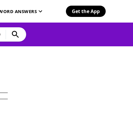
Get the App
SWORD ANSWERS