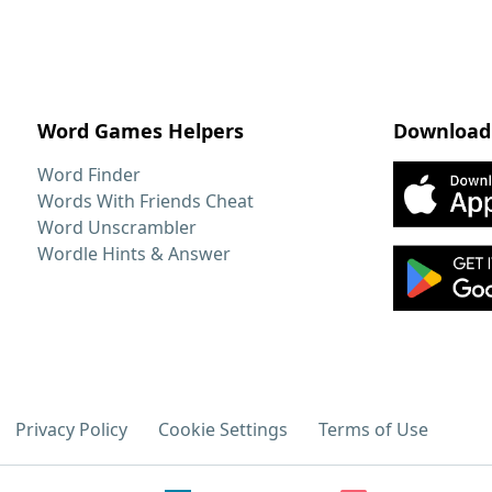
Word Games Helpers
Download
Word Finder
Words With Friends Cheat
Word Unscrambler
Wordle Hints & Answer
Privacy Policy
Cookie Settings
Terms of Use