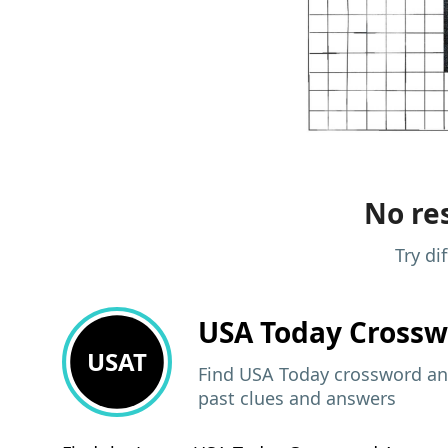
No res
Try di
USA Today
Crossw
USAT
Find USA Today crossword ans
past clues and answers