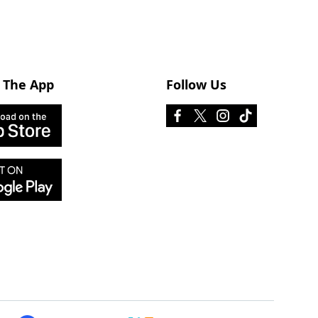
 The App
Follow Us