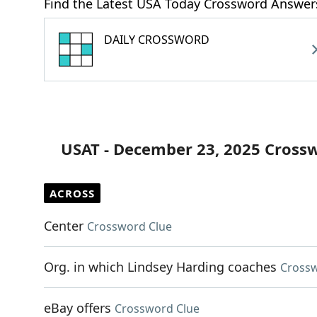
Find the Latest USA Today Crossword Answer
DAILY CROSSWORD
USAT - December 23, 2025 Cross
ACROSS
Center
Crossword Clue
Org. in which Lindsey Harding coaches
Crossw
eBay offers
Crossword Clue