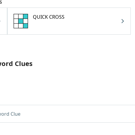
s
QUICK CROSS
word Clues
ord Clue