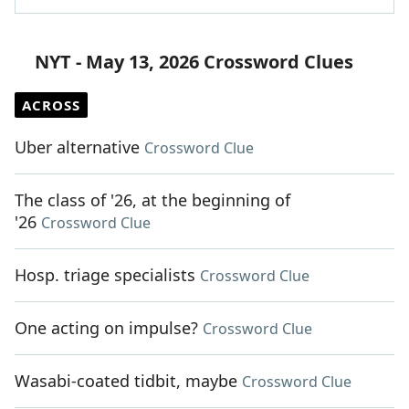
NYT - May 13, 2026 Crossword Clues
ACROSS
Uber alternative
Crossword Clue
The class of '26, at the beginning of
'26
Crossword Clue
Hosp. triage specialists
Crossword Clue
One acting on impulse?
Crossword Clue
Wasabi-coated tidbit, maybe
Crossword Clue