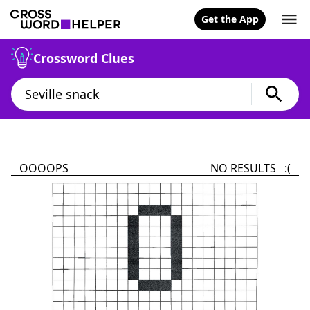
Get the App
Crossword Clues
OOOOPS
NO RESULTS :(