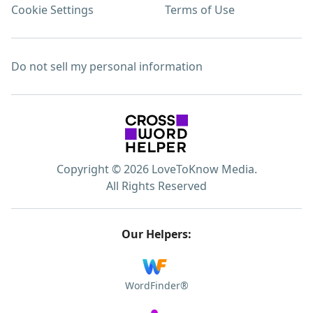
Cookie Settings
Terms of Use
Do not sell my personal information
Copyright © 2026 LoveToKnow Media.
All Rights Reserved
Our Helpers:
WordFinder®