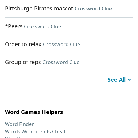
Pittsburgh Pirates mascot
Crossword Clue
*Peers
Crossword Clue
Order to relax
Crossword Clue
Group of reps
Crossword Clue
See All
Word Games Helpers
Word Finder
Words With Friends Cheat