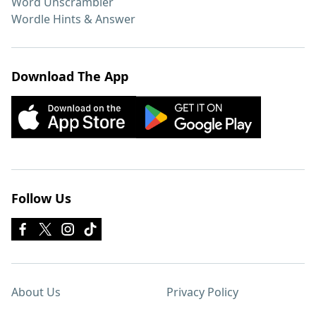
Word Unscrambler
Wordle Hints & Answer
Download The App
Follow Us
About Us
Privacy Policy