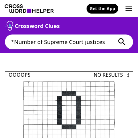
Get the App
Crossword Clues
OOOOPS
NO RESULTS :(