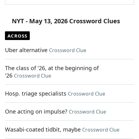
NYT - May 13, 2026 Crossword Clues
ACROSS
Uber alternative
Crossword Clue
The class of '26, at the beginning of
'26
Crossword Clue
Hosp. triage specialists
Crossword Clue
One acting on impulse?
Crossword Clue
Wasabi-coated tidbit, maybe
Crossword Clue