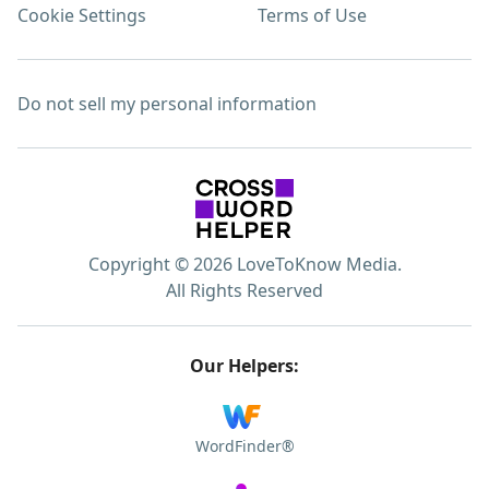
Cookie Settings
Terms of Use
Do not sell my personal information
Copyright © 2026 LoveToKnow Media.
All Rights Reserved
Our Helpers:
WordFinder®