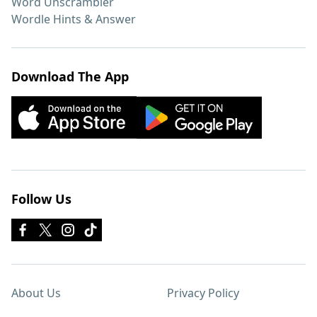
Word Unscrambler
Wordle Hints & Answer
Download The App
Follow Us
About Us
Privacy Policy