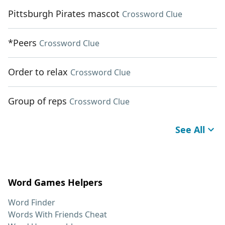
Pittsburgh Pirates mascot
Crossword Clue
*Peers
Crossword Clue
Order to relax
Crossword Clue
Group of reps
Crossword Clue
See All
Word Games Helpers
Word Finder
Words With Friends Cheat