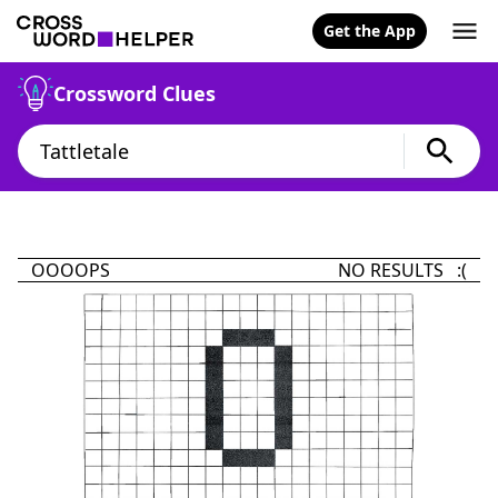
Get the App
Crossword Clues
OOOOPS
NO RESULTS :(