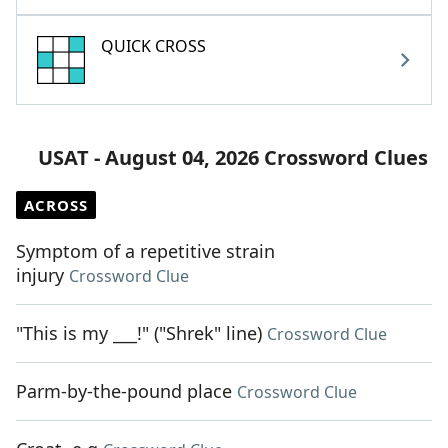
QUICK CROSS
USAT - August 04, 2026 Crossword Clues
ACROSS
Symptom of a repetitive strain
injury
Crossword Clue
"This is my ___!" ("Shrek" line)
Crossword Clue
Parm-by-the-pound place
Crossword Clue