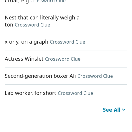
Croat, e.g
Crossword Clue
Nest that can literally weigh a
ton
Crossword Clue
x or y, on a graph
Crossword Clue
Actress Winslet
Crossword Clue
Second-generation boxer Ali
Crossword Clue
Lab worker, for short
Crossword Clue
See All