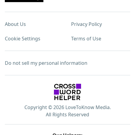
About Us
Privacy Policy
Cookie Settings
Terms of Use
Do not sell my personal information
Copyright © 2026 LoveToKnow Media.
All Rights Reserved