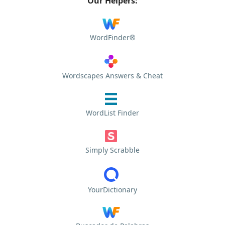
Our Helpers:
WordFinder®
Wordscapes Answers & Cheat
WordList Finder
Simply Scrabble
YourDictionary