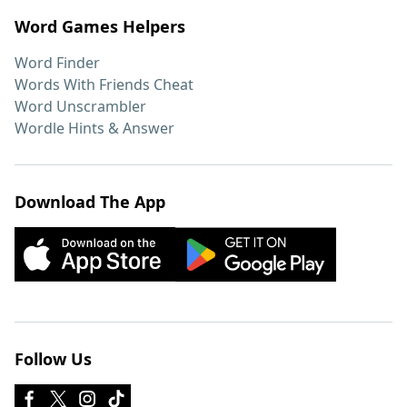
Word Games Helpers
Word Finder
Words With Friends Cheat
Word Unscrambler
Wordle Hints & Answer
Download The App
Follow Us