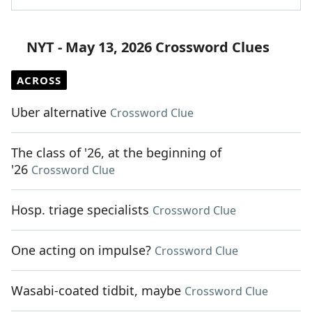
NYT - May 13, 2026 Crossword Clues
ACROSS
Uber alternative
Crossword Clue
The class of '26, at the beginning of
'26
Crossword Clue
Hosp. triage specialists
Crossword Clue
One acting on impulse?
Crossword Clue
Wasabi-coated tidbit, maybe
Crossword Clue