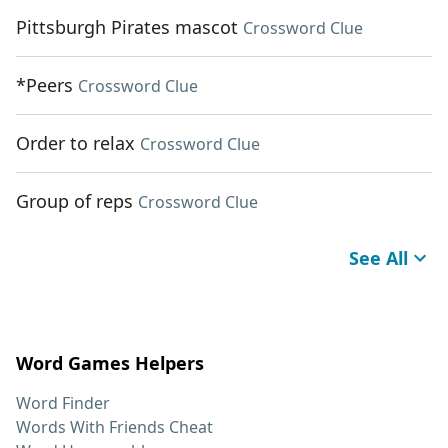
Pittsburgh Pirates mascot
Crossword Clue
*Peers
Crossword Clue
Order to relax
Crossword Clue
Group of reps
Crossword Clue
See All
Word Games Helpers
Word Finder
Words With Friends Cheat