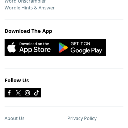
Word Unscrambler
Wordle Hints & Answer
Download The App
Follow Us
About Us
Privacy Policy