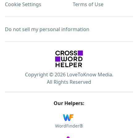
Cookie Settings
Terms of Use
Do not sell my personal information
Copyright © 2026 LoveToKnow Media.
All Rights Reserved
Our Helpers:
WordFinder®