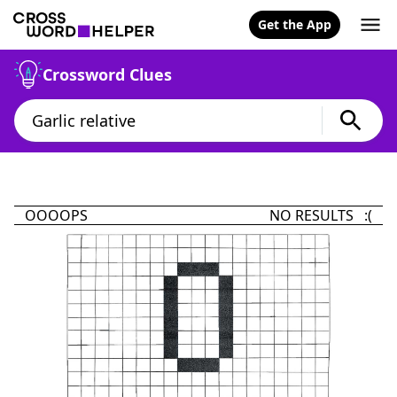
Get the App
Crossword Clues
OOOOPS
NO RESULTS :(