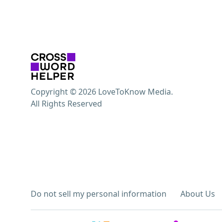
Copyright © 2026 LoveToKnow Media.
All Rights Reserved
Do not sell my personal information
About Us