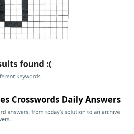
ults found :(
fferent keywords.
mes
Crosswords Daily Answers
d answers, from today’s solution to an archive
wers.