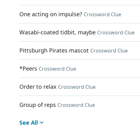
One acting on impulse?
Crossword Clue
Wasabi-coated tidbit, maybe
Crossword Clue
Pittsburgh Pirates mascot
Crossword Clue
*Peers
Crossword Clue
Order to relax
Crossword Clue
Group of reps
Crossword Clue
See All