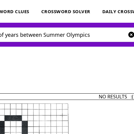
WORD CLUES
CROSSWORD SOLVER
DAILY CROS
NO RESULTS :(