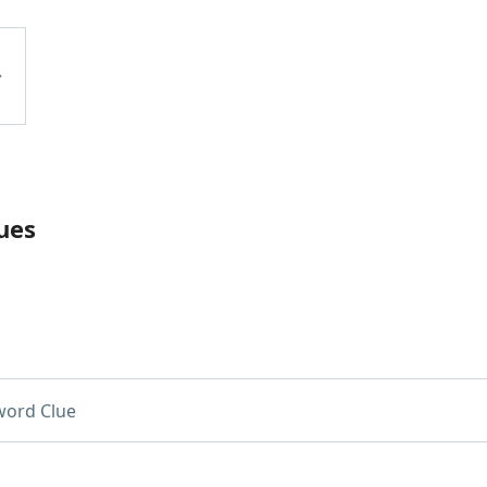
ues
word Clue