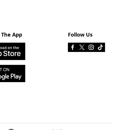
 The App
Follow Us