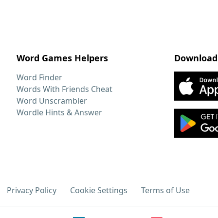
Word Games Helpers
Download
Word Finder
Words With Friends Cheat
Word Unscrambler
Wordle Hints & Answer
Privacy Policy
Cookie Settings
Terms of Use