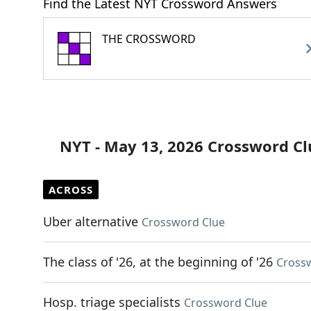
Find the Latest NYT Crossword Answers
THE CROSSWORD
NYT - May 13, 2026 Crossword Cl
ACROSS
Uber alternative
Crossword Clue
The class of '26, at the beginning of '26
Cross
Hosp. triage specialists
Crossword Clue