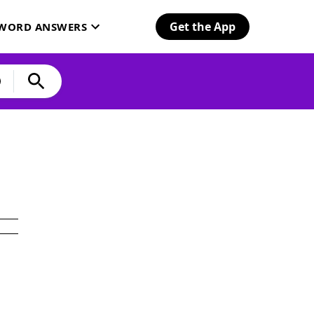
Get the App
SWORD ANSWERS