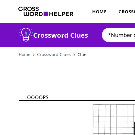
HOME
CROSS
Crossword Clues
Home
Crossword Clues
Clue
OOOOPS