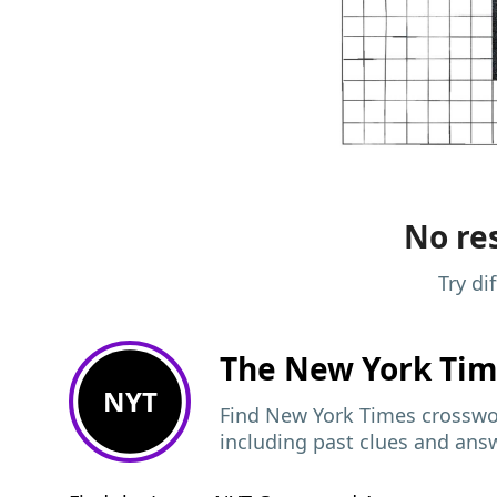
No res
Try di
The New York Ti
NYT
Find New York Times crosswor
including past clues and ans