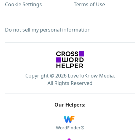
Cookie Settings
Terms of Use
Do not sell my personal information
Copyright © 2026 LoveToKnow Media.
All Rights Reserved
Our Helpers:
WordFinder®