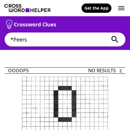
Get the App
Crossword Clues
OOOOPS
NO RESULTS :(