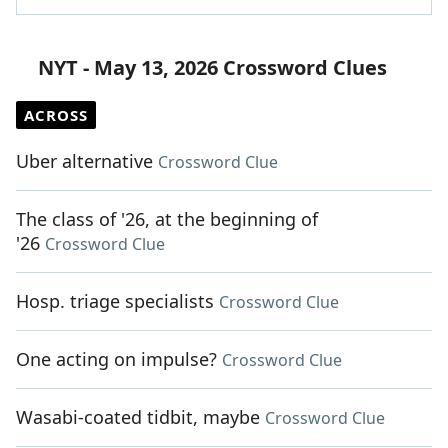
NYT - May 13, 2026 Crossword Clues
ACROSS
Uber alternative
Crossword Clue
The class of '26, at the beginning of
'26
Crossword Clue
Hosp. triage specialists
Crossword Clue
One acting on impulse?
Crossword Clue
Wasabi-coated tidbit, maybe
Crossword Clue