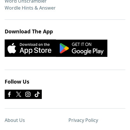
Word Unscrambler
Wordle Hints & Answer
Download The App
Follow Us
About Us
Privacy Policy