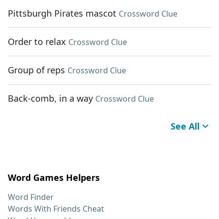
Pittsburgh Pirates mascot
Crossword Clue
Order to relax
Crossword Clue
Group of reps
Crossword Clue
Back-comb, in a way
Crossword Clue
See All
Word Games Helpers
Word Finder
Words With Friends Cheat