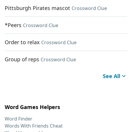
Pittsburgh Pirates mascot
Crossword Clue
*Peers
Crossword Clue
Order to relax
Crossword Clue
Group of reps
Crossword Clue
See All
Word Games Helpers
Word Finder
Words With Friends Cheat