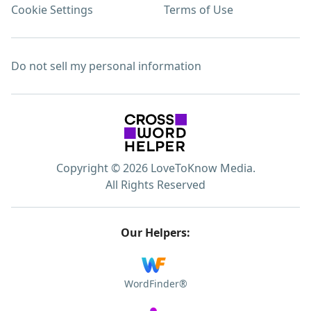
Cookie Settings
Terms of Use
Do not sell my personal information
Copyright © 2026 LoveToKnow Media.
All Rights Reserved
Our Helpers:
WordFinder®