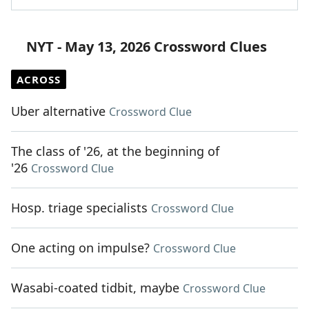
NYT - May 13, 2026 Crossword Clues
ACROSS
Uber alternative
Crossword Clue
The class of '26, at the beginning of
'26
Crossword Clue
Hosp. triage specialists
Crossword Clue
One acting on impulse?
Crossword Clue
Wasabi-coated tidbit, maybe
Crossword Clue