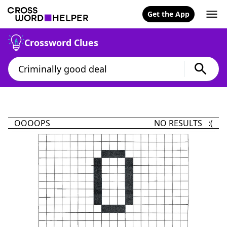
Get the App
Crossword Clues
OOOOPS
NO RESULTS :(