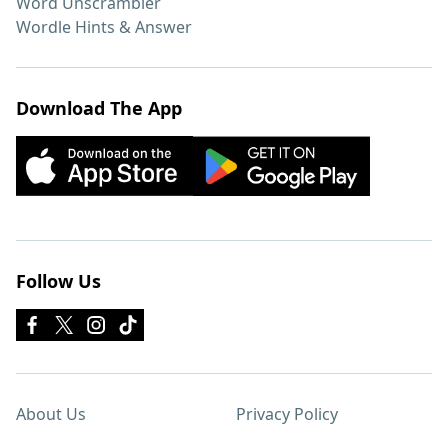
Word Unscrambler
Wordle Hints & Answer
Download The App
Follow Us
About Us
Privacy Policy