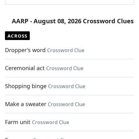
AARP - August 08, 2026 Crossword Clues
ACROSS
Dropper's word
Crossword Clue
Ceremonial act
Crossword Clue
Shopping binge
Crossword Clue
Make a sweater
Crossword Clue
Farm unit
Crossword Clue