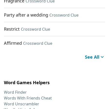
Fragrance
Crossword Clue
Party after a wedding
Crossword Clue
Restrict
Crossword Clue
Affirmed
Crossword Clue
See All
Word Games Helpers
Word Finder
Words With Friends Cheat
Word Unscrambler