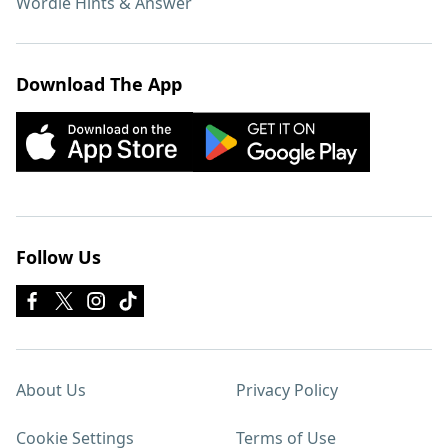
Wordle Hints & Answer
Download The App
Follow Us
About Us
Privacy Policy
Cookie Settings
Terms of Use