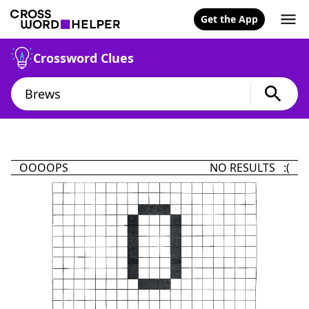
Get the App
Crossword Clues
OOOOPS
NO RESULTS :(