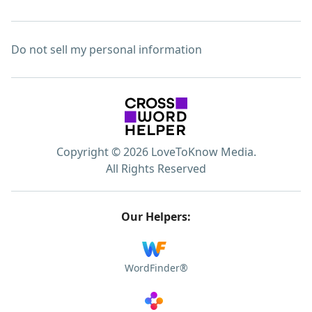
Do not sell my personal information
Copyright © 2026 LoveToKnow Media.
All Rights Reserved
Our Helpers:
WordFinder®