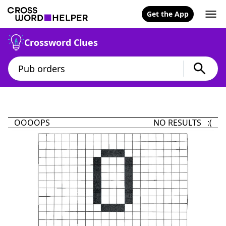
Get the App
Crossword Clues
OOOOPS
NO RESULTS :(