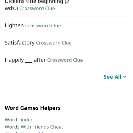
Dickens title beginning (2
wds.)
Crossword Clue
Lighten
Crossword Clue
Satisfactory
Crossword Clue
Happily ___ after
Crossword Clue
See All
Word Games Helpers
Word Finder
Words With Friends Cheat