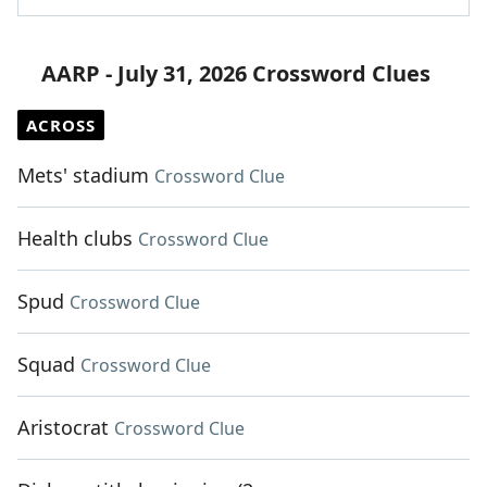
AARP - July 31, 2026 Crossword Clues
ACROSS
Mets' stadium
Crossword Clue
Health clubs
Crossword Clue
Spud
Crossword Clue
Squad
Crossword Clue
Aristocrat
Crossword Clue