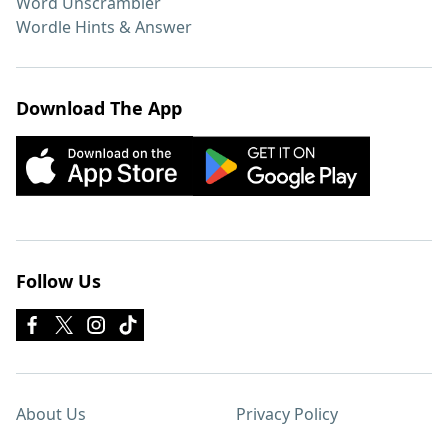
Word Unscrambler
Wordle Hints & Answer
Download The App
Follow Us
About Us
Privacy Policy