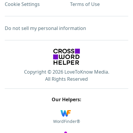
Cookie Settings
Terms of Use
Do not sell my personal information
Copyright © 2026 LoveToKnow Media.
All Rights Reserved
Our Helpers:
WordFinder®