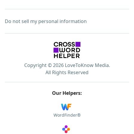
Do not sell my personal information
Copyright © 2026 LoveToKnow Media.
All Rights Reserved
Our Helpers:
WordFinder®