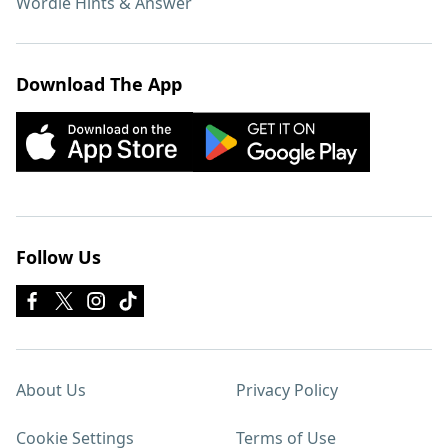
Wordle Hints & Answer
Download The App
Follow Us
About Us
Privacy Policy
Cookie Settings
Terms of Use