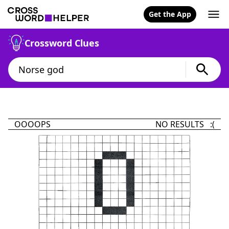
Get the App
Crossword Clues
OOOOPS
NO RESULTS :(