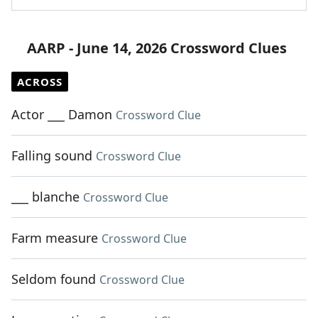
AARP - June 14, 2026 Crossword Clues
ACROSS
Actor ___ Damon
Crossword Clue
Falling sound
Crossword Clue
___ blanche
Crossword Clue
Farm measure
Crossword Clue
Seldom found
Crossword Clue