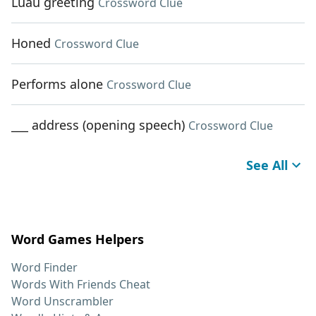
Luau greeting
Crossword Clue
Honed
Crossword Clue
Performs alone
Crossword Clue
___ address (opening speech)
Crossword Clue
See All
Word Games Helpers
Word Finder
Words With Friends Cheat
Word Unscrambler