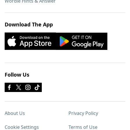
Wordle Hints & Answer
Download The App
Follow Us
About Us
Privacy Policy
Cookie Settings
Terms of Use