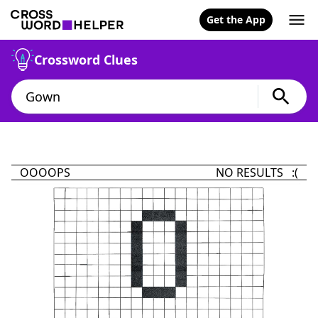
Get the App
Crossword Clues
OOOOPS
NO RESULTS :(