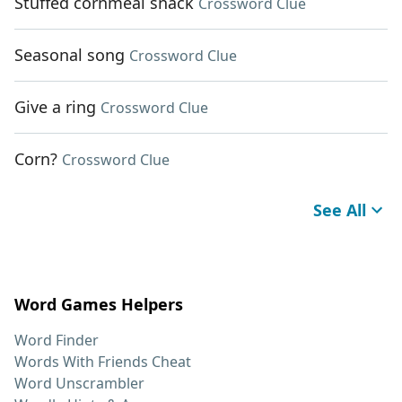
Stuffed cornmeal snack
Crossword Clue
Seasonal song
Crossword Clue
Give a ring
Crossword Clue
Corn?
Crossword Clue
See All
Word Games Helpers
Word Finder
Words With Friends Cheat
Word Unscrambler