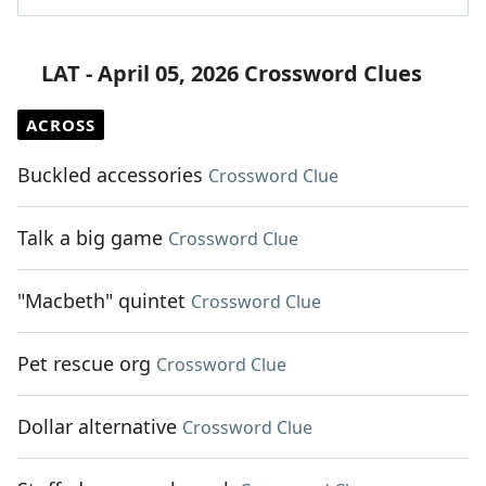
LAT - April 05, 2026 Crossword Clues
ACROSS
Buckled accessories
Crossword Clue
Talk a big game
Crossword Clue
"Macbeth" quintet
Crossword Clue
Pet rescue org
Crossword Clue
Dollar alternative
Crossword Clue