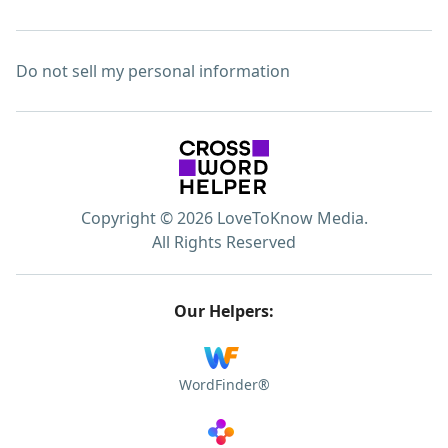
Do not sell my personal information
Copyright © 2026 LoveToKnow Media.
All Rights Reserved
Our Helpers:
WordFinder®