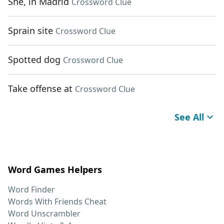
She, in Madrid
Crossword Clue
Sprain site
Crossword Clue
Spotted dog
Crossword Clue
Take offense at
Crossword Clue
See All
Word Games Helpers
Word Finder
Words With Friends Cheat
Word Unscrambler