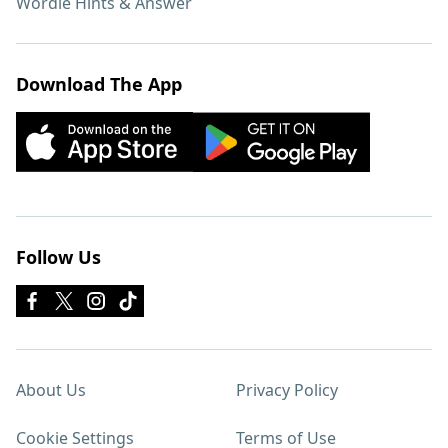
Wordle Hints & Answer
Download The App
Follow Us
About Us
Privacy Policy
Cookie Settings
Terms of Use