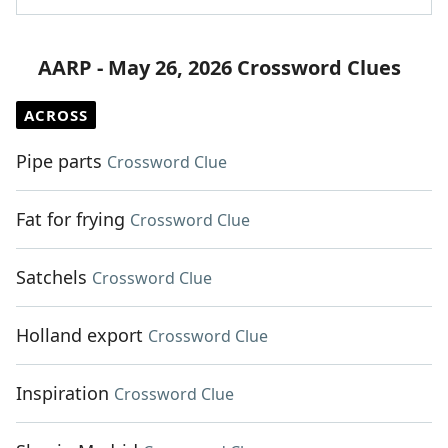
AARP - May 26, 2026 Crossword Clues
ACROSS
Pipe parts
Crossword Clue
Fat for frying
Crossword Clue
Satchels
Crossword Clue
Holland export
Crossword Clue
Inspiration
Crossword Clue