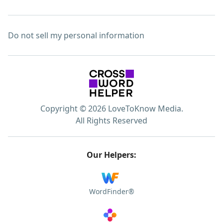
Do not sell my personal information
Copyright © 2026 LoveToKnow Media.
All Rights Reserved
Our Helpers:
WordFinder®