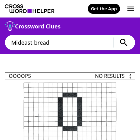
Get the App
Crossword Clues
OOOOPS
NO RESULTS :(