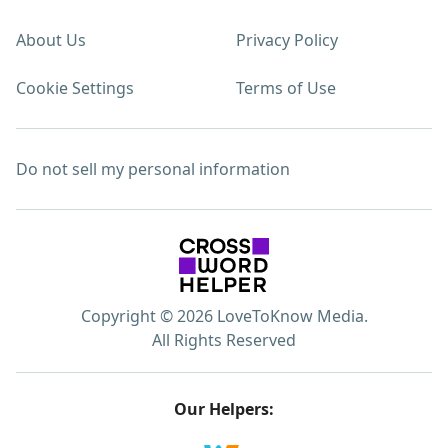
About Us
Privacy Policy
Cookie Settings
Terms of Use
Do not sell my personal information
Copyright © 2026 LoveToKnow Media.
All Rights Reserved
Our Helpers: