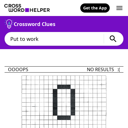
Get the App
Crossword Clues
OOOOPS
NO RESULTS :(