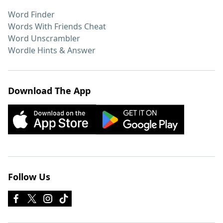
Word Finder
Words With Friends Cheat
Word Unscrambler
Wordle Hints & Answer
Download The App
Follow Us