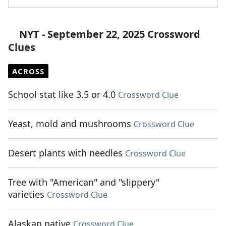
NYT - September 22, 2025 Crossword
Clues
ACROSS
School stat like 3.5 or 4.0
Crossword Clue
Yeast, mold and mushrooms
Crossword Clue
Desert plants with needles
Crossword Clue
Tree with "American" and "slippery"
varieties
Crossword Clue
Alaskan native
Crossword Clue