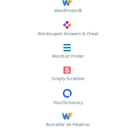
WordFinder®
Wordscapes Answers & Cheat
WordList Finder
Simply Scrabble
YourDictionary
Buscador de Palabras