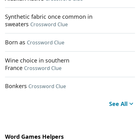
Synthetic fabric once common in
sweaters
Crossword Clue
Born as
Crossword Clue
Wine choice in southern
France
Crossword Clue
Bonkers
Crossword Clue
See All
Word Games Helpers