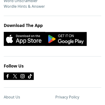
Word Unscrambler
Wordle Hints & Answer
Download The App
Follow Us
About Us
Privacy Policy