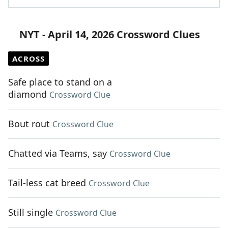
NYT - April 14, 2026 Crossword Clues
ACROSS
Safe place to stand on a
diamond
Crossword Clue
Bout rout
Crossword Clue
Chatted via Teams, say
Crossword Clue
Tail-less cat breed
Crossword Clue
Still single
Crossword Clue