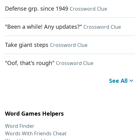
Defense grp. since 1949
Crossword Clue
"Been a while! Any updates?"
Crossword Clue
Take giant steps
Crossword Clue
"Oof, that's rough"
Crossword Clue
See All
Word Games Helpers
Word Finder
Words With Friends Cheat