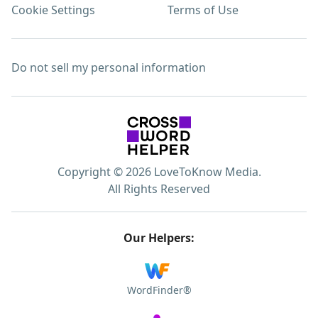
Cookie Settings
Terms of Use
Do not sell my personal information
Copyright © 2026 LoveToKnow Media.
All Rights Reserved
Our Helpers:
WordFinder®