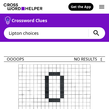
Get the App
Crossword Clues
OOOOPS
NO RESULTS :(