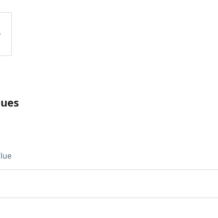
lues
lue