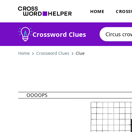
HOME
CROSS
Crossword Clues
Home
Crossword Clues
Clue
OOOOPS