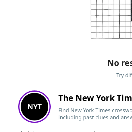
No res
Try di
The New York Ti
NYT
Find New York Times crosswor
including past clues and ans