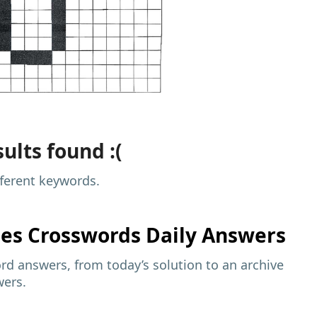
ults found :(
fferent keywords.
mes
Crosswords Daily Answers
d answers, from today’s solution to an archive
wers.