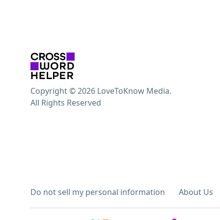
Copyright © 2026 LoveToKnow Media.
All Rights Reserved
Do not sell my personal information
About Us