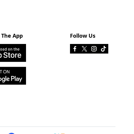
 The App
Follow Us