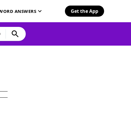
Get the App
SWORD ANSWERS