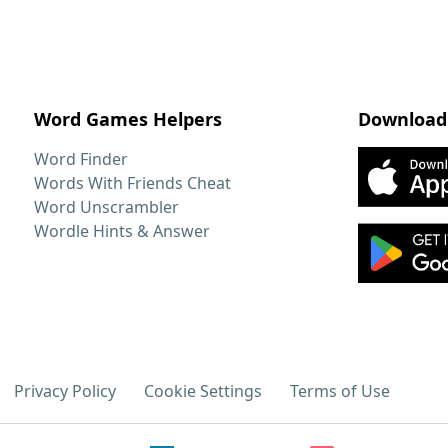
Word Games Helpers
Download
Word Finder
Words With Friends Cheat
Word Unscrambler
Wordle Hints & Answer
Privacy Policy
Cookie Settings
Terms of Use