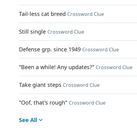
Tail-less cat breed
Crossword Clue
Still single
Crossword Clue
Defense grp. since 1949
Crossword Clue
"Been a while! Any updates?"
Crossword Clue
Take giant steps
Crossword Clue
"Oof, that's rough"
Crossword Clue
See All