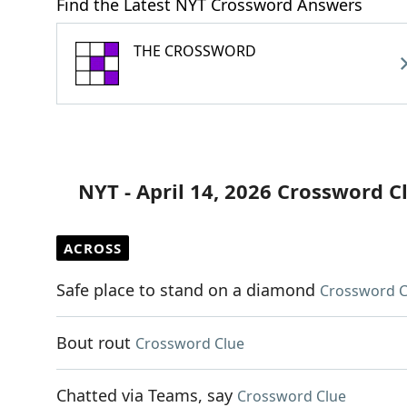
Find the Latest NYT Crossword Answers
THE CROSSWORD
NYT - April 14, 2026 Crossword C
ACROSS
Safe place to stand on a diamond
Crossword C
Bout rout
Crossword Clue
Chatted via Teams, say
Crossword Clue