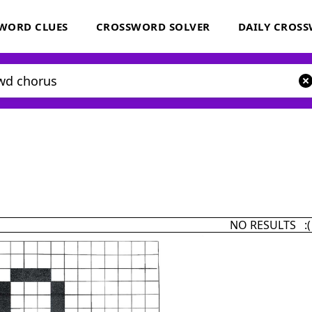
WORD CLUES
CROSSWORD SOLVER
DAILY CROS
NO RESULTS :(