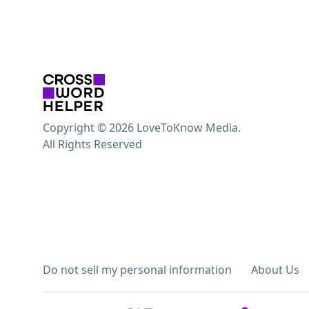
Copyright © 2026 LoveToKnow Media.
All Rights Reserved
Do not sell my personal information
About Us