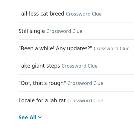
Tail-less cat breed
Crossword Clue
Still single
Crossword Clue
"Been a while! Any updates?"
Crossword Clue
Take giant steps
Crossword Clue
"Oof, that's rough"
Crossword Clue
Locale for a lab rat
Crossword Clue
See All