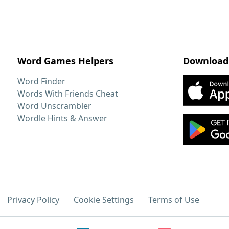
Word Games Helpers
Download
Word Finder
Words With Friends Cheat
Word Unscrambler
Wordle Hints & Answer
Privacy Policy
Cookie Settings
Terms of Use