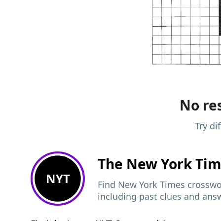
No res
Try di
The New York Ti
NYT
Find New York Times crosswor
including past clues and ans