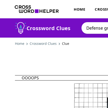
HOME
CROSS
Crossword Clues
Home
Crossword Clues
Clue
OOOOPS