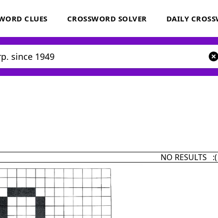
WORD CLUES
CROSSWORD SOLVER
DAILY CROS
NO RESULTS :(