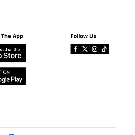
 The App
Follow Us