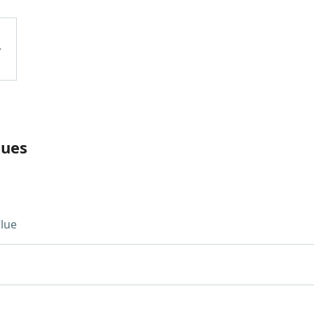
lues
lue