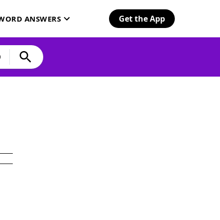
Get the App
SWORD ANSWERS