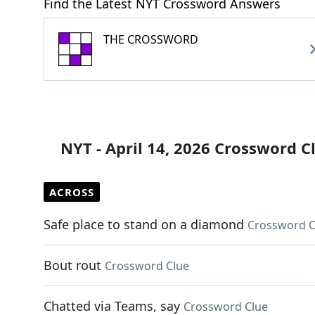
Find the Latest NYT Crossword Answers
THE CROSSWORD
NYT - April 14, 2026 Crossword C
ACROSS
Safe place to stand on a diamond
Crossword C
Bout rout
Crossword Clue
Chatted via Teams, say
Crossword Clue