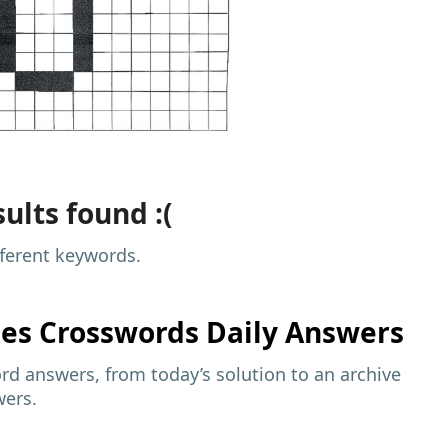
ults found :(
fferent keywords.
mes
Crosswords Daily Answers
d answers, from today’s solution to an archive
wers.