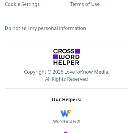
Cookie Settings
Terms of Use
Do not sell my personal information
Copyright © 2026 LoveToKnow Media.
All Rights Reserved
Our Helpers:
WordFinder®