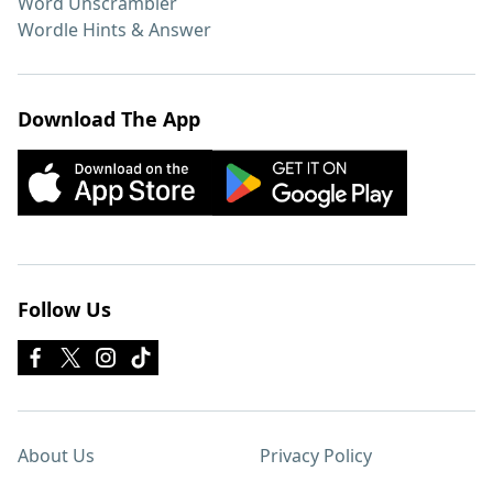
Word Unscrambler
Wordle Hints & Answer
Download The App
Follow Us
About Us
Privacy Policy