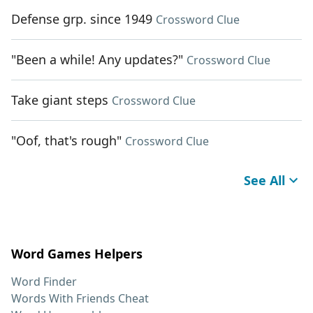
Defense grp. since 1949
Crossword Clue
"Been a while! Any updates?"
Crossword Clue
Take giant steps
Crossword Clue
"Oof, that's rough"
Crossword Clue
See All
Word Games Helpers
Word Finder
Words With Friends Cheat