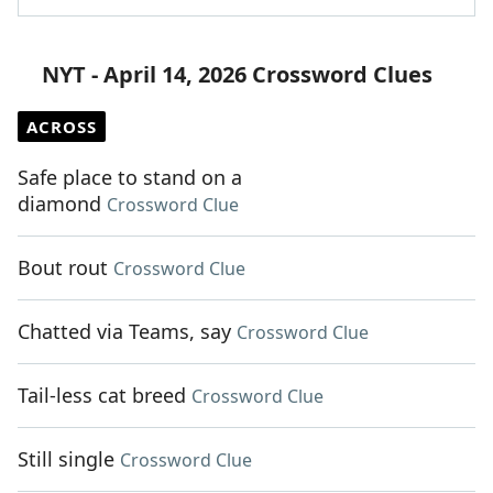
NYT - April 14, 2026 Crossword Clues
ACROSS
Safe place to stand on a
diamond
Crossword Clue
Bout rout
Crossword Clue
Chatted via Teams, say
Crossword Clue
Tail-less cat breed
Crossword Clue
Still single
Crossword Clue