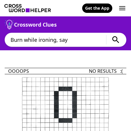
Get the App
Crossword Clues
OOOOPS
NO RESULTS :(