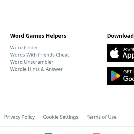
Word Games Helpers
Download
Word Finder
Words With Friends Cheat
Word Unscrambler
Wordle Hints & Answer
Privacy Policy
Cookie Settings
Terms of Use