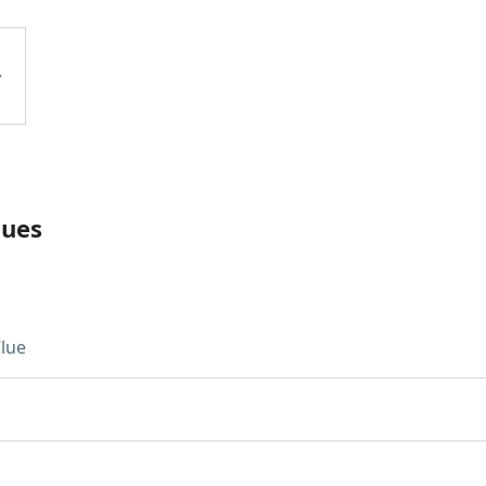
lues
lue