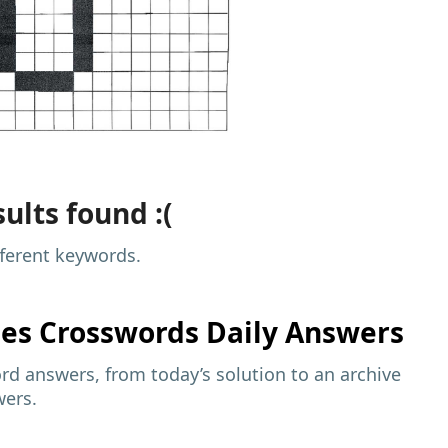
ults found :(
fferent keywords.
mes
Crosswords Daily Answers
d answers, from today’s solution to an archive
wers.