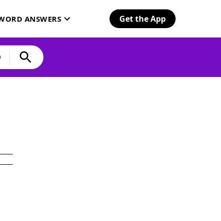
Get the App
SWORD ANSWERS