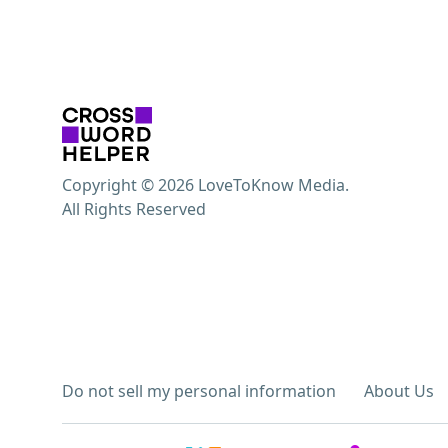
Copyright © 2026 LoveToKnow Media.
All Rights Reserved
Do not sell my personal information
About Us