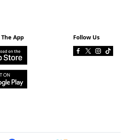
 The App
Follow Us