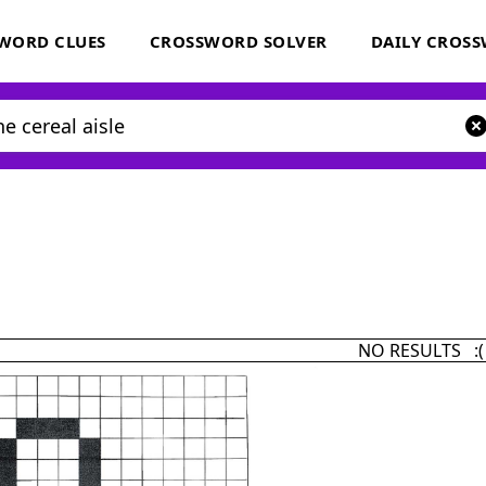
WORD CLUES
CROSSWORD SOLVER
DAILY CROS
NO RESULTS :(