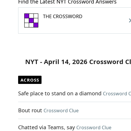
Find the Latest NYT Crossword Answers
THE CROSSWORD
NYT - April 14, 2026 Crossword C
ACROSS
Safe place to stand on a diamond
Crossword C
Bout rout
Crossword Clue
Chatted via Teams, say
Crossword Clue