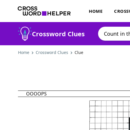
HOME
CROSS
Crossword Clues
Home
Crossword Clues
Clue
OOOOPS