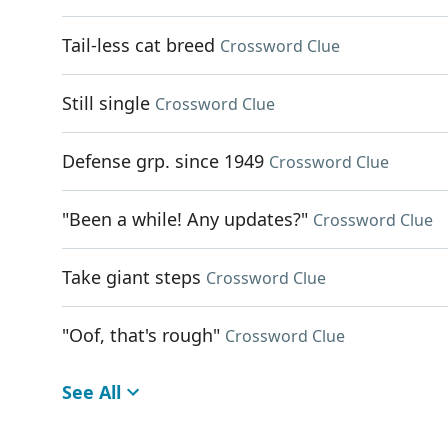
Tail-less cat breed
Crossword Clue
Still single
Crossword Clue
Defense grp. since 1949
Crossword Clue
"Been a while! Any updates?"
Crossword Clue
Take giant steps
Crossword Clue
"Oof, that's rough"
Crossword Clue
See All