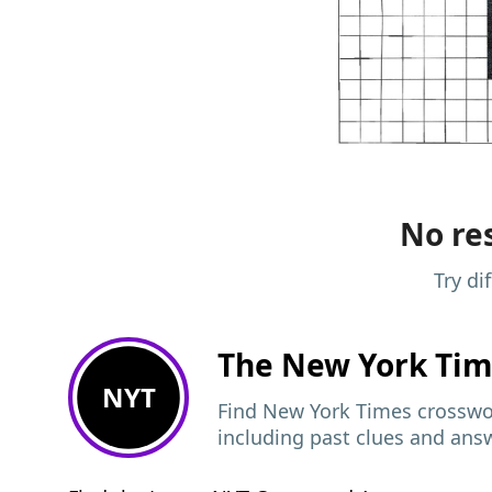
No res
Try di
The New York Ti
NYT
Find New York Times crosswor
including past clues and ans