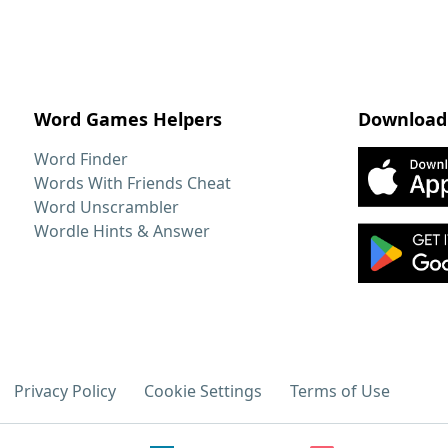
Word Games Helpers
Download
Word Finder
Words With Friends Cheat
Word Unscrambler
Wordle Hints & Answer
Privacy Policy
Cookie Settings
Terms of Use