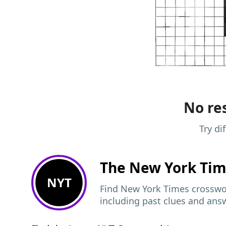
No res
Try di
The New York Ti
NYT
Find New York Times crosswor
including past clues and ans