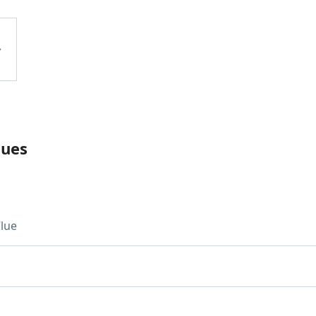
lues
lue