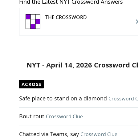
Find the Latest NYT Crossword Answers
THE CROSSWORD
NYT - April 14, 2026 Crossword C
ACROSS
Safe place to stand on a diamond
Crossword C
Bout rout
Crossword Clue
Chatted via Teams, say
Crossword Clue