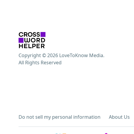
Copyright © 2026 LoveToKnow Media.
All Rights Reserved
Do not sell my personal information
About Us