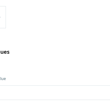
lues
lue