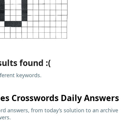
ults found :(
fferent keywords.
mes
Crosswords Daily Answers
d answers, from today’s solution to an archive
wers.