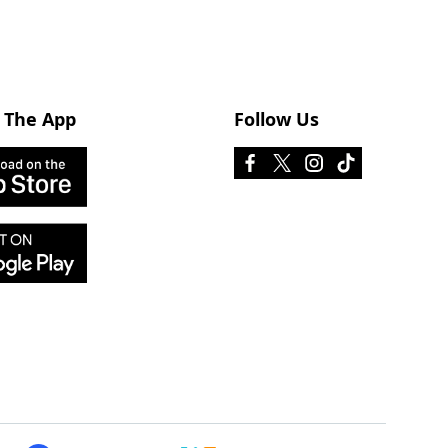
 The App
Follow Us