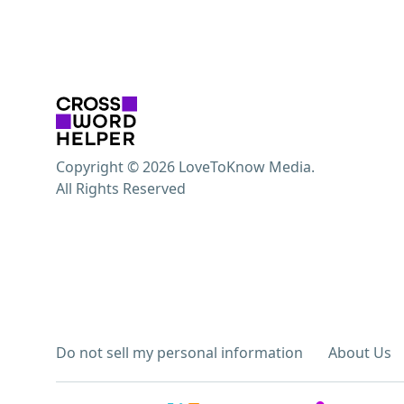
Copyright © 2026 LoveToKnow Media.
All Rights Reserved
Do not sell my personal information
About Us