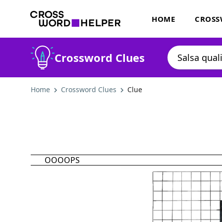
HOME
CROSS
Crossword Clues
Home
Crossword Clues
Clue
OOOOPS