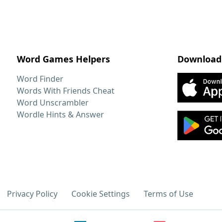
Word Games Helpers
Download
Word Finder
Words With Friends Cheat
Word Unscrambler
Wordle Hints & Answer
Privacy Policy
Cookie Settings
Terms of Use