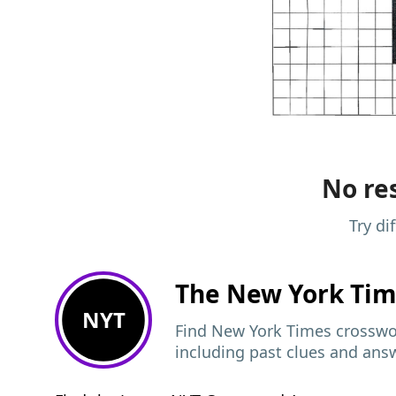
No res
Try di
The New York Ti
NYT
Find New York Times crosswor
including past clues and ans