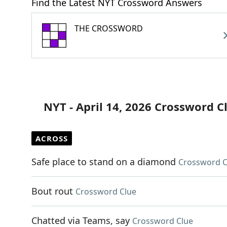
Find the Latest NYT Crossword Answers
THE CROSSWORD
NYT - April 14, 2026 Crossword C
ACROSS
Safe place to stand on a diamond
Crossword C
Bout rout
Crossword Clue
Chatted via Teams, say
Crossword Clue