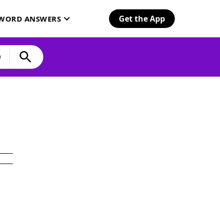
Get the App
SWORD ANSWERS