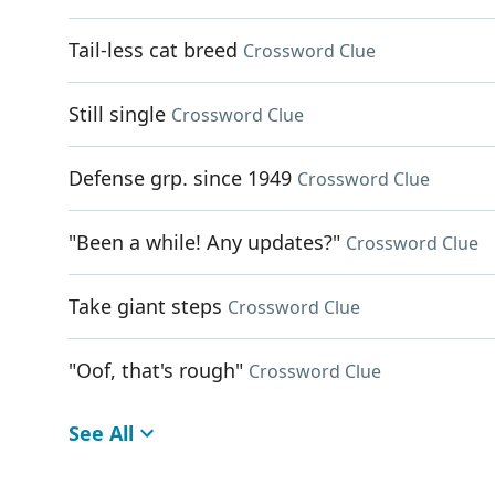
Tail-less cat breed
Crossword Clue
Still single
Crossword Clue
Defense grp. since 1949
Crossword Clue
"Been a while! Any updates?"
Crossword Clue
Take giant steps
Crossword Clue
"Oof, that's rough"
Crossword Clue
See All