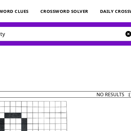
WORD CLUES
CROSSWORD SOLVER
DAILY CROS
NO RESULTS :(