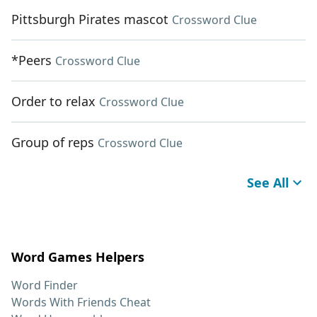
Pittsburgh Pirates mascot
Crossword Clue
*Peers
Crossword Clue
Order to relax
Crossword Clue
Group of reps
Crossword Clue
See All
Word Games Helpers
Word Finder
Words With Friends Cheat