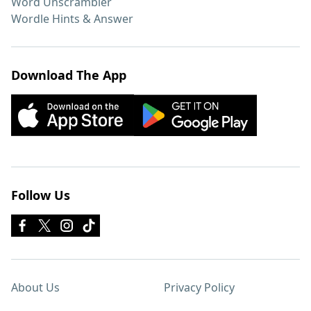
Word Unscrambler
Wordle Hints & Answer
Download The App
Follow Us
About Us
Privacy Policy