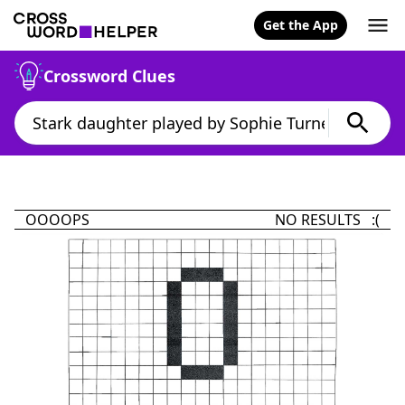
Get the App
Crossword Clues
OOOOPS
NO RESULTS :(