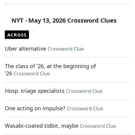
NYT - May 13, 2026 Crossword Clues
ACROSS
Uber alternative
Crossword Clue
The class of '26, at the beginning of
'26
Crossword Clue
Hosp. triage specialists
Crossword Clue
One acting on impulse?
Crossword Clue
Wasabi-coated tidbit, maybe
Crossword Clue