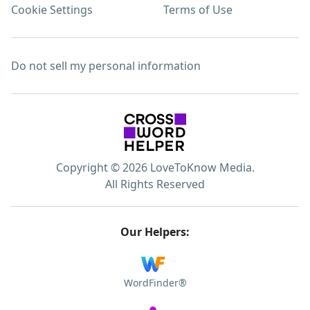
Cookie Settings
Terms of Use
Do not sell my personal information
Copyright © 2026 LoveToKnow Media.
All Rights Reserved
Our Helpers:
WordFinder®