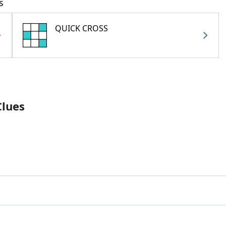
s
QUICK CROSS
Clues