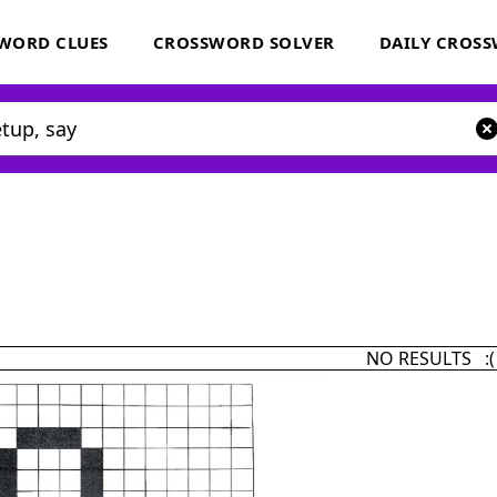
WORD CLUES
CROSSWORD SOLVER
DAILY CROS
NO RESULTS :(