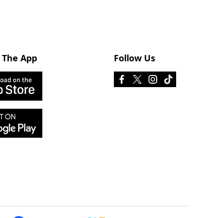
 The App
Follow Us