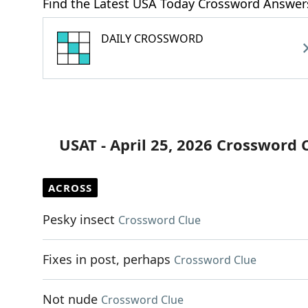
Find the Latest USA Today Crossword Answer
DAILY CROSSWORD
USAT - April 25, 2026 Crossword 
ACROSS
Pesky insect
Crossword Clue
Fixes in post, perhaps
Crossword Clue
Not nude
Crossword Clue