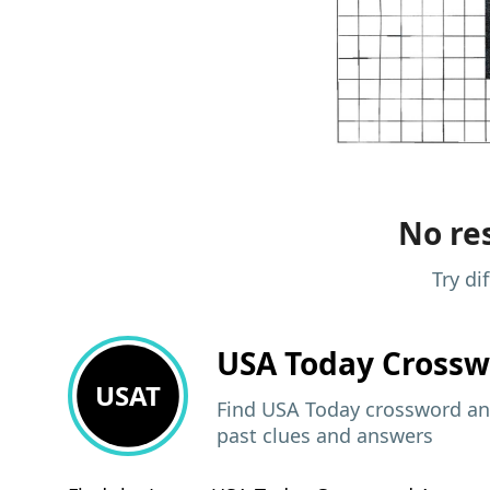
No res
Try di
USA Today
Crossw
USAT
Find USA Today crossword ans
past clues and answers