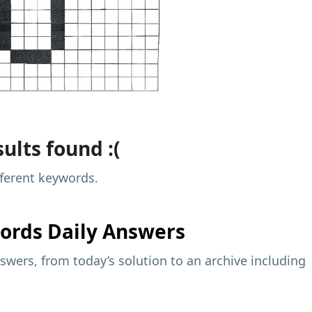
ults found :(
fferent keywords.
ords Daily Answers
wers, from today’s solution to an archive including