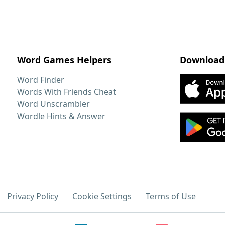
Word Games Helpers
Download
Word Finder
Words With Friends Cheat
Word Unscrambler
Wordle Hints & Answer
Privacy Policy
Cookie Settings
Terms of Use