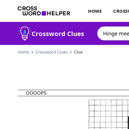
HOME
CROSS
Crossword Clues
Home
Crossword Clues
Clue
OOOOPS