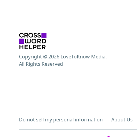
Copyright © 2026 LoveToKnow Media.
All Rights Reserved
Do not sell my personal information
About Us