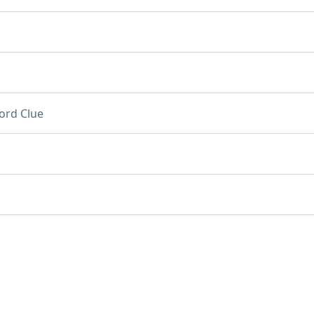
ord Clue