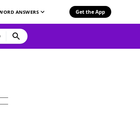
Get the App
SWORD ANSWERS