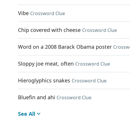
Vibe
Crossword Clue
Chip covered with cheese
Crossword Clue
Word on a 2008 Barack Obama poster
Crossw
Sloppy joe meat, often
Crossword Clue
Hieroglyphics snakes
Crossword Clue
Bluefin and ahi
Crossword Clue
See All