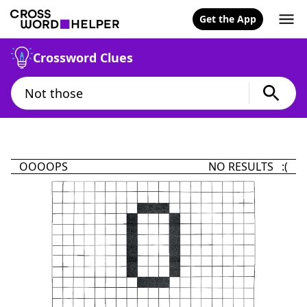
Get the App
Crossword Clues
OOOOPS
NO RESULTS :(