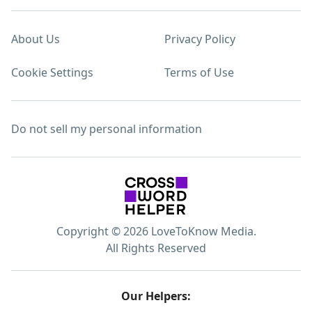
About Us
Privacy Policy
Cookie Settings
Terms of Use
Do not sell my personal information
Copyright © 2026 LoveToKnow Media.
All Rights Reserved
Our Helpers: