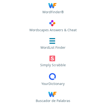
WordFinder®
Wordscapes Answers & Cheat
WordList Finder
Simply Scrabble
YourDictionary
Buscador de Palabras