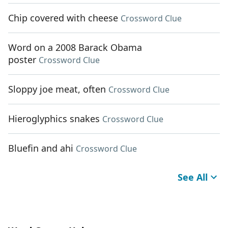
Chip covered with cheese
Crossword Clue
Word on a 2008 Barack Obama
poster
Crossword Clue
Sloppy joe meat, often
Crossword Clue
Hieroglyphics snakes
Crossword Clue
Bluefin and ahi
Crossword Clue
See All