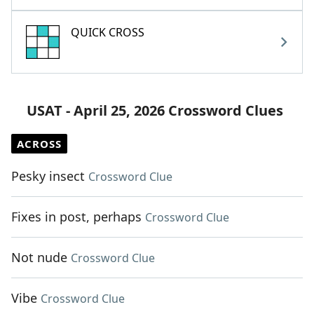
QUICK CROSS
USAT - April 25, 2026 Crossword Clues
ACROSS
Pesky insect
Crossword Clue
Fixes in post, perhaps
Crossword Clue
Not nude
Crossword Clue
Vibe
Crossword Clue