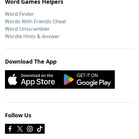
Word Games Helpers
Word Finder
Words With Friends Cheat
Word Unscrambler
Wordle Hints & Answer
Download The App
Follow Us