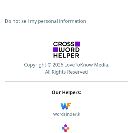
Do not sell my personal information
Copyright © 2026 LoveToKnow Media.
All Rights Reserved
Our Helpers:
WordFinder®