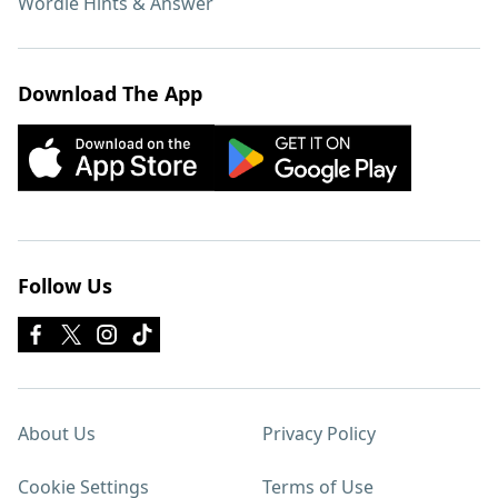
Wordle Hints & Answer
Download The App
Follow Us
About Us
Privacy Policy
Cookie Settings
Terms of Use