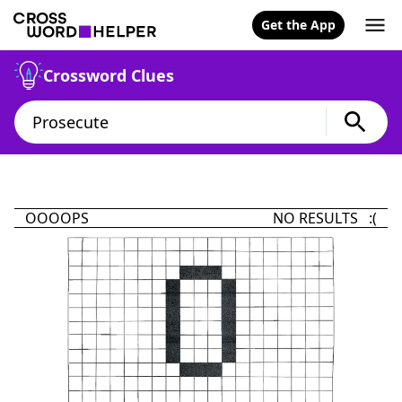
Get the App
Crossword Clues
OOOOPS
NO RESULTS :(