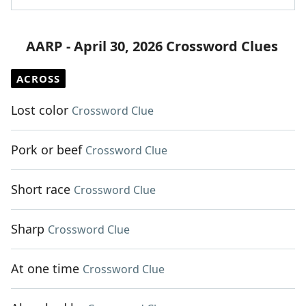
AARP - April 30, 2026 Crossword Clues
ACROSS
Lost color
Crossword Clue
Pork or beef
Crossword Clue
Short race
Crossword Clue
Sharp
Crossword Clue
At one time
Crossword Clue