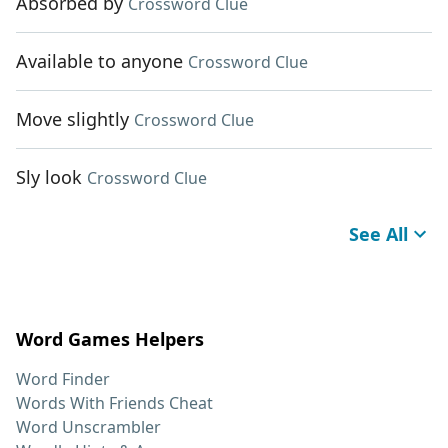
Absorbed by
Crossword Clue
Available to anyone
Crossword Clue
Move slightly
Crossword Clue
Sly look
Crossword Clue
See All
Word Games Helpers
Word Finder
Words With Friends Cheat
Word Unscrambler