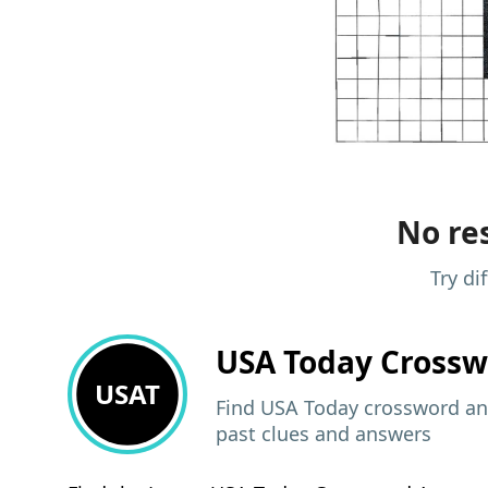
No res
Try di
USA Today
Crossw
USAT
Find USA Today crossword ans
past clues and answers