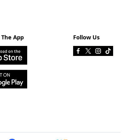
 The App
Follow Us