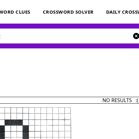
WORD CLUES
CROSSWORD SOLVER
DAILY CROS
NO RESULTS :(