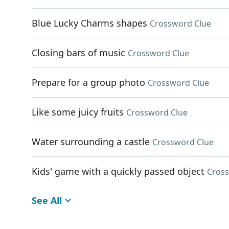
Blue Lucky Charms shapes
Crossword Clue
Closing bars of music
Crossword Clue
Prepare for a group photo
Crossword Clue
Like some juicy fruits
Crossword Clue
Water surrounding a castle
Crossword Clue
Kids' game with a quickly passed object
Cross
See All