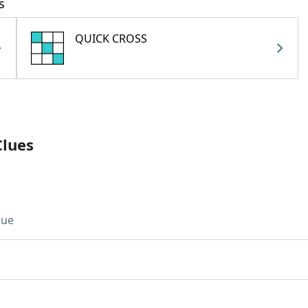
s
QUICK CROSS
Clues
lue