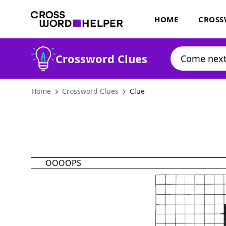
HOME
CROSS
Crossword Clues
Home
Crossword Clues
Clue
OOOOPS