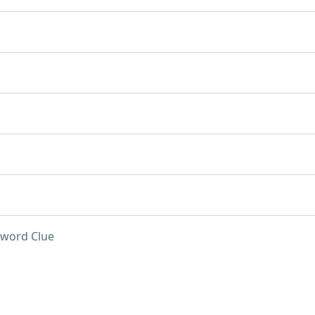
word Clue