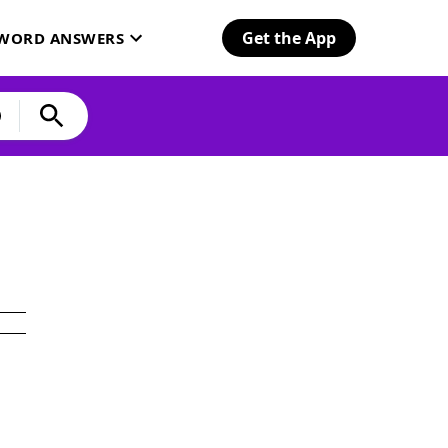
Get the App
SWORD ANSWERS