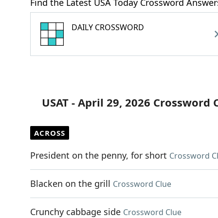
Find the Latest USA Today Crossword Answer
DAILY CROSSWORD
USAT - April 29, 2026 Crossword 
ACROSS
President on the penny, for short
Crossword C
Blacken on the grill
Crossword Clue
Crunchy cabbage side
Crossword Clue