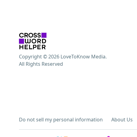
Copyright © 2026 LoveToKnow Media.
All Rights Reserved
Do not sell my personal information
About Us