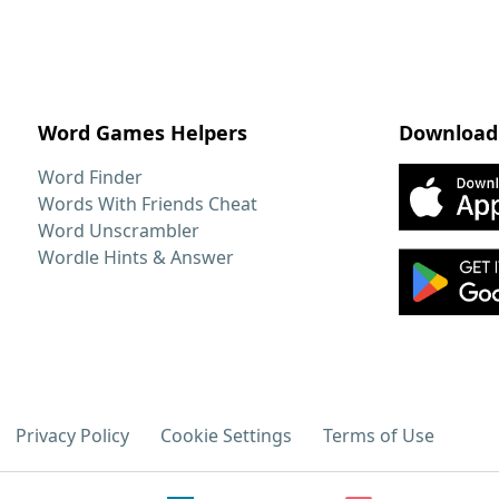
Word Games Helpers
Download
Word Finder
Words With Friends Cheat
Word Unscrambler
Wordle Hints & Answer
Privacy Policy
Cookie Settings
Terms of Use