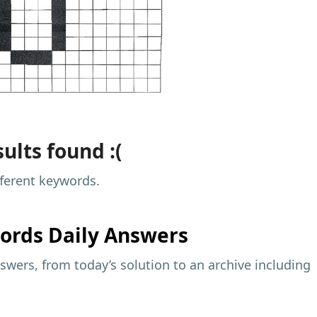
ults found :(
fferent keywords.
ords Daily Answers
wers, from today’s solution to an archive including