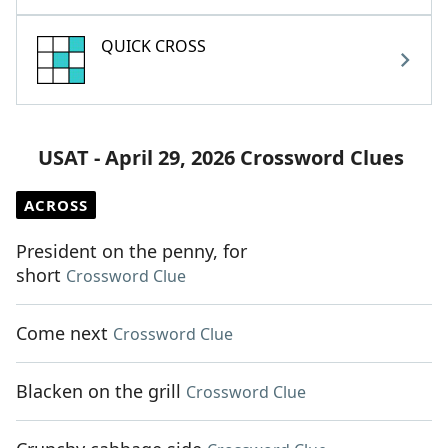
QUICK CROSS
USAT - April 29, 2026 Crossword Clues
ACROSS
President on the penny, for
short
Crossword Clue
Come next
Crossword Clue
Blacken on the grill
Crossword Clue