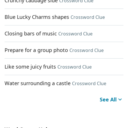
Crunchy cabbage side
Crossword Clue
Blue Lucky Charms shapes
Crossword Clue
Closing bars of music
Crossword Clue
Prepare for a group photo
Crossword Clue
Like some juicy fruits
Crossword Clue
Water surrounding a castle
Crossword Clue
See All