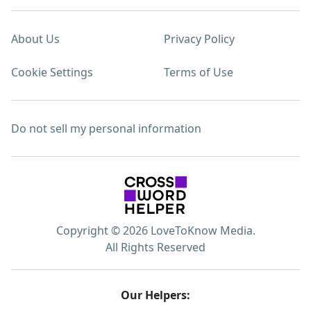
About Us
Privacy Policy
Cookie Settings
Terms of Use
Do not sell my personal information
Copyright © 2026 LoveToKnow Media.
All Rights Reserved
Our Helpers: