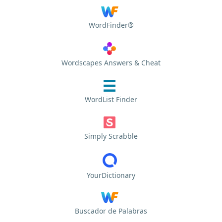
WordFinder®
Wordscapes Answers & Cheat
WordList Finder
Simply Scrabble
YourDictionary
Buscador de Palabras