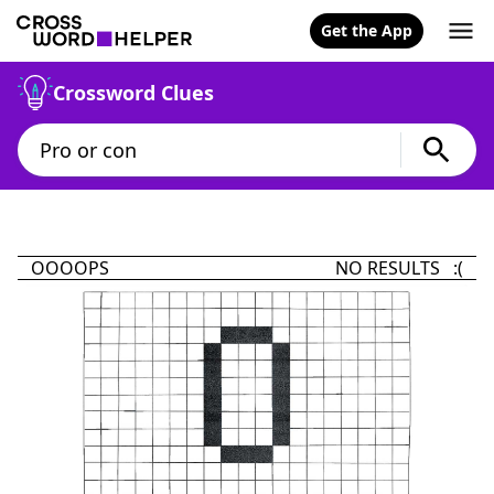
Get the App
Crossword Clues
OOOOPS
NO RESULTS :(