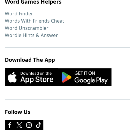
Word Games Helpers
Word Finder
Words With Friends Cheat
Word Unscrambler
Wordle Hints & Answer
Download The App
Follow Us