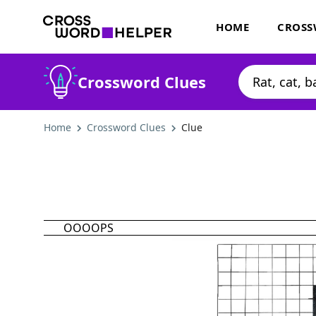
HOME
CROSS
Crossword Clues
Home
Crossword Clues
Clue
OOOOPS