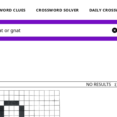
WORD CLUES
CROSSWORD SOLVER
DAILY CROS
NO RESULTS :(