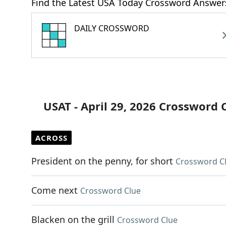
Find the Latest USA Today Crossword Answer
DAILY CROSSWORD
USAT - April 29, 2026 Crossword 
ACROSS
President on the penny, for short
Crossword C
Come next
Crossword Clue
Blacken on the grill
Crossword Clue