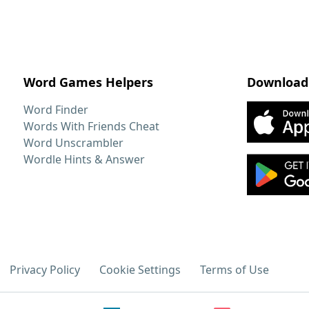
Word Games Helpers
Download
Word Finder
Words With Friends Cheat
Word Unscrambler
Wordle Hints & Answer
Privacy Policy
Cookie Settings
Terms of Use