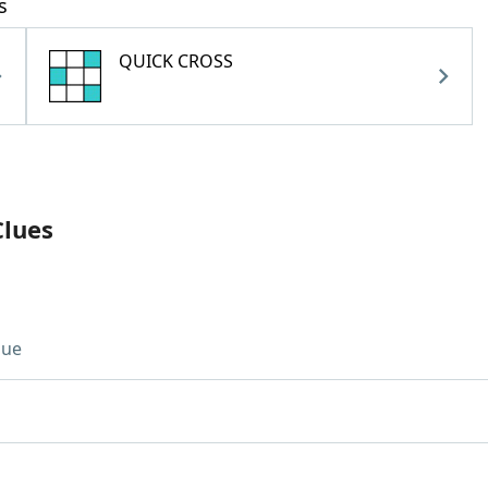
s
QUICK CROSS
Clues
lue