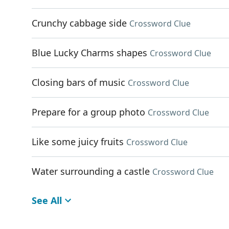
Crunchy cabbage side
Crossword Clue
Blue Lucky Charms shapes
Crossword Clue
Closing bars of music
Crossword Clue
Prepare for a group photo
Crossword Clue
Like some juicy fruits
Crossword Clue
Water surrounding a castle
Crossword Clue
See All