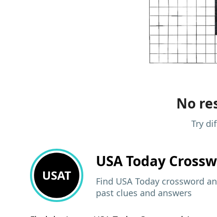
No res
Try di
USA Today
Crossw
USAT
Find USA Today crossword ans
past clues and answers