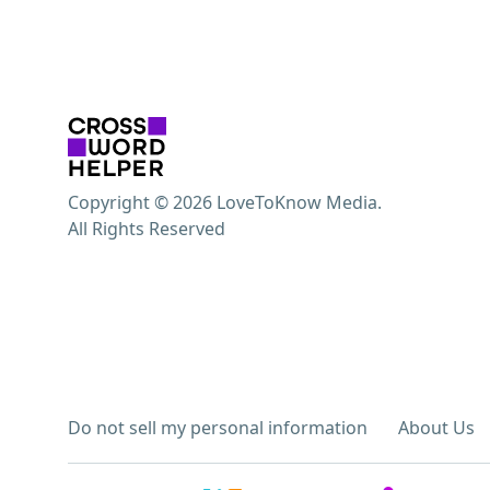
Copyright © 2026 LoveToKnow Media.
All Rights Reserved
Do not sell my personal information
About Us