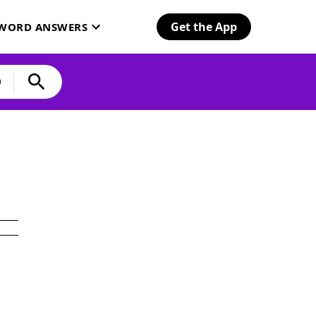
Get the App
SWORD ANSWERS