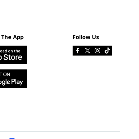
 The App
Follow Us