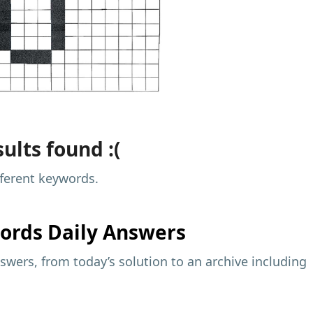
ults found :(
fferent keywords.
ords Daily Answers
wers, from today’s solution to an archive including