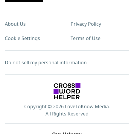
About Us
Privacy Policy
Cookie Settings
Terms of Use
Do not sell my personal information
Copyright © 2026 LoveToKnow Media.
All Rights Reserved