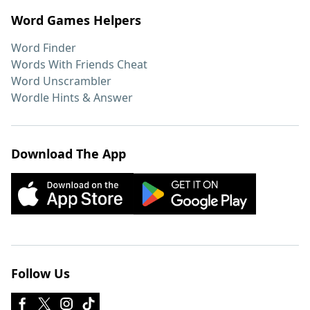
Word Games Helpers
Word Finder
Words With Friends Cheat
Word Unscrambler
Wordle Hints & Answer
Download The App
Follow Us