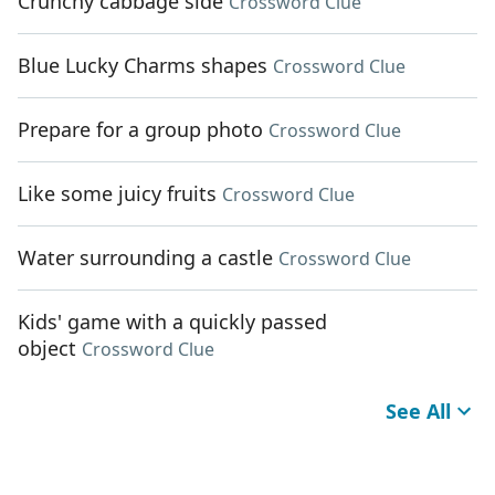
Crunchy cabbage side
Crossword Clue
Blue Lucky Charms shapes
Crossword Clue
Prepare for a group photo
Crossword Clue
Like some juicy fruits
Crossword Clue
Water surrounding a castle
Crossword Clue
Kids' game with a quickly passed
object
Crossword Clue
See All