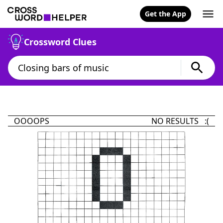
Get the App
Crossword Clues
OOOOPS
NO RESULTS :(