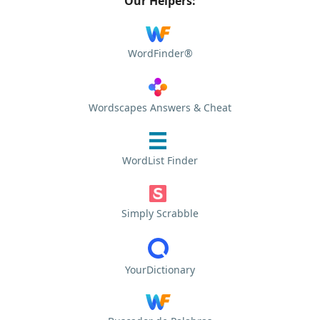
Our Helpers:
WordFinder®
Wordscapes Answers & Cheat
WordList Finder
Simply Scrabble
YourDictionary