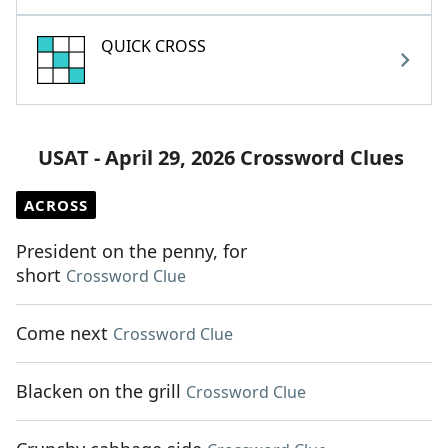
QUICK CROSS
USAT - April 29, 2026 Crossword Clues
ACROSS
President on the penny, for
short
Crossword Clue
Come next
Crossword Clue
Blacken on the grill
Crossword Clue